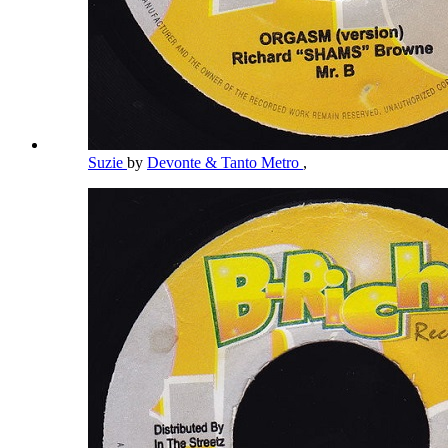
Suzie
by
Devonte & Tanto Metro
,