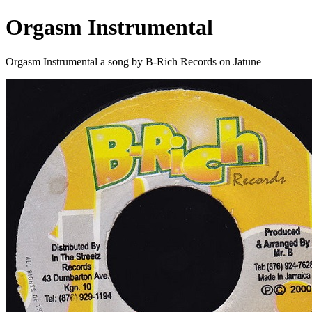
Orgasm Instrumental
Orgasm Instrumental a song by B-Rich Records on Jatune