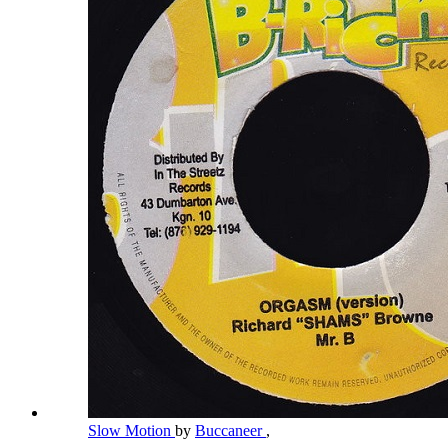
Slow Motion
by
Buccaneer
,