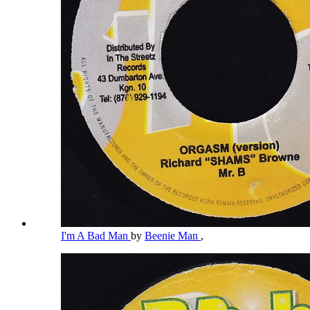
I'm A Bad Man
by
Beenie Man
,