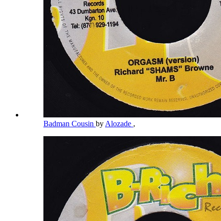
Badman Cousin
by
Alozade
,