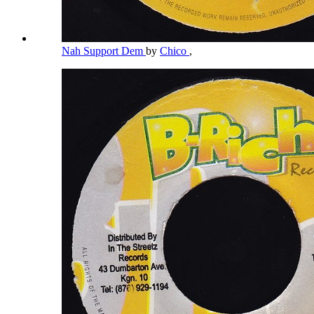
Nah Support Dem
by
Chico
,