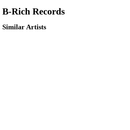
B-Rich Records
Similar Artists