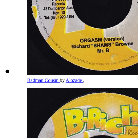
Badman Cousin
by
Alozade
,