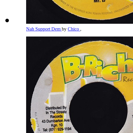
Nah Support Dem
by
Chico
,