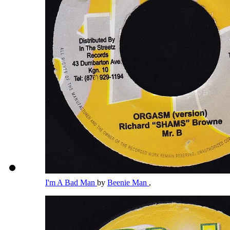
I'm A Bad Man
by
Beenie Man
,