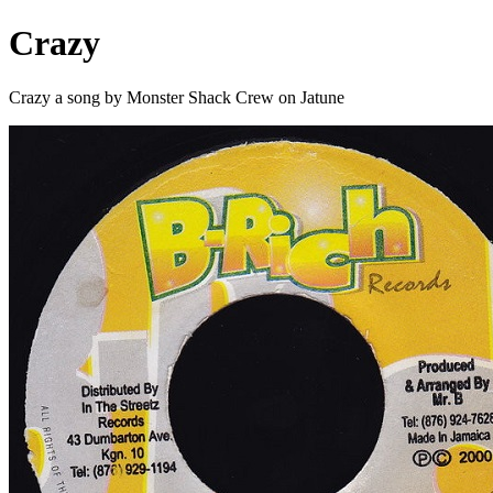
Crazy
Crazy a song by Monster Shack Crew on Jatune