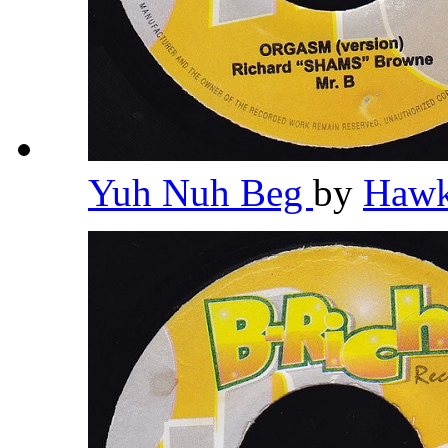
Yuh Nuh Beg
by
Haw