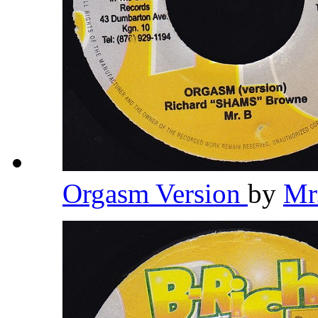
Orgasm Version
by
Mr