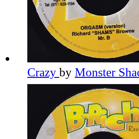
Crazy
by
Monster Sh