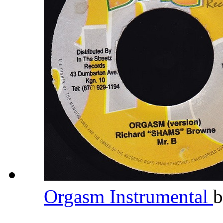
Orgasm Instrumental