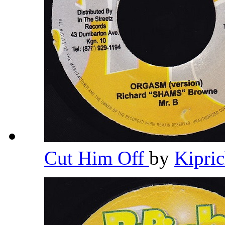
Cut Him Off
by
Kipri