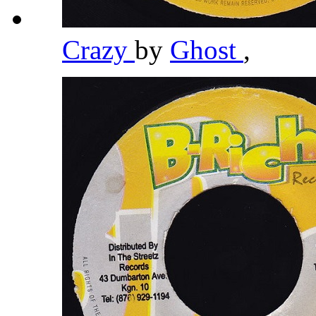
Crazy
by
Ghost
,