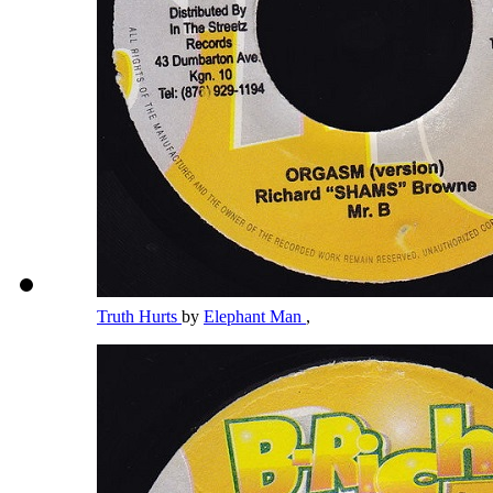
Truth Hurts
by
Elephant Man
,