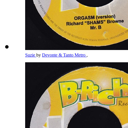
Suzie
by
Devonte & Tanto Metro
,