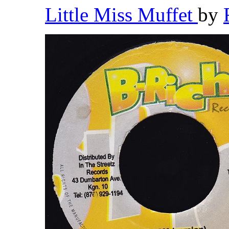
Little Miss Muffet
by