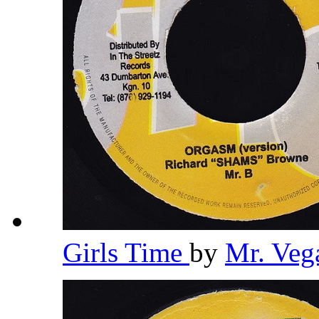
Girls Time
by
Mr. Veg