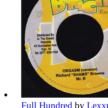
Full Hundred
by
Lexx