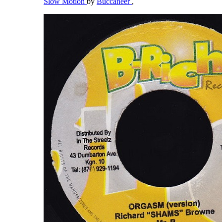
Slow Motion
by
Buccaneer
,