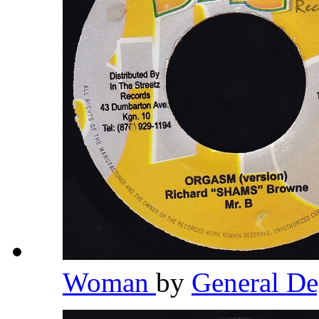
Woman
by
General D