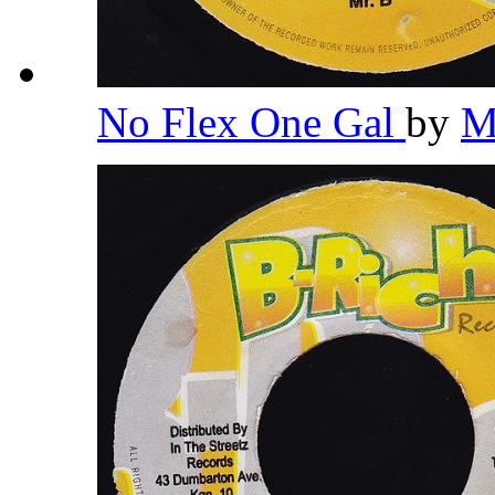
No Flex One Gal
by
M