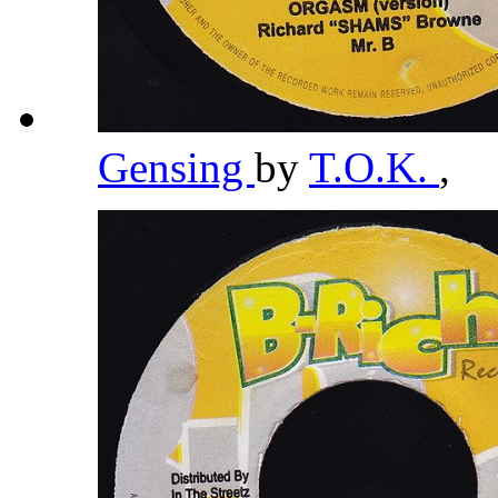
Gensing
by
T.O.K.
,