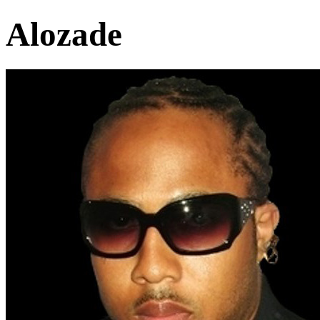
Alozade