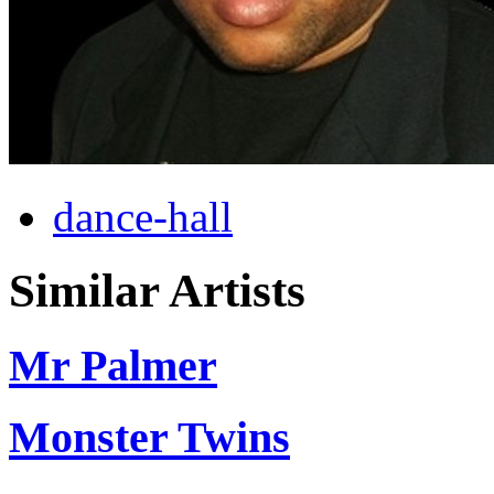
dance-hall
Similar Artists
Mr Palmer
Monster Twins