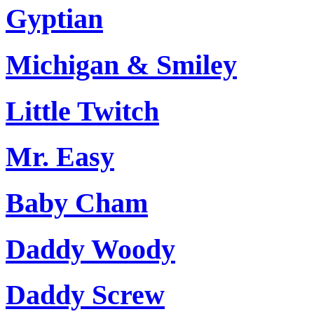
Gyptian
Michigan & Smiley
Little Twitch
Mr. Easy
Baby Cham
Daddy Woody
Daddy Screw