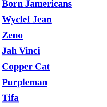
Born Jamericans
Wyclef Jean
Zeno
Jah Vinci
Copper Cat
Purpleman
Tifa