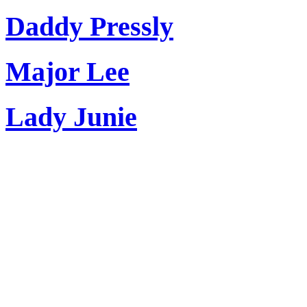
Daddy Pressly
Major Lee
Lady Junie