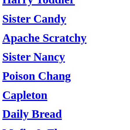
Sister Candy
Apache Scratchy
Sister Nancy
Poison Chang
Capleton
Daily Bread