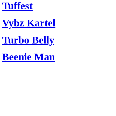
Tuffest
Vybz Kartel
Turbo Belly
Beenie Man