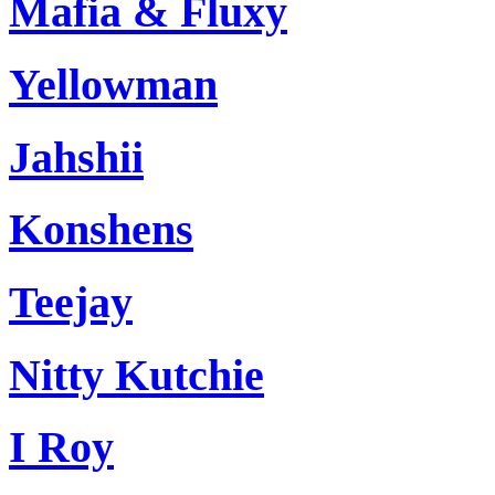
Mafia & Fluxy
Yellowman
Jahshii
Konshens
Teejay
Nitty Kutchie
I Roy