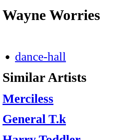
Wayne Worries
dance-hall
Similar Artists
Merciless
General T.k
Harry Toddler