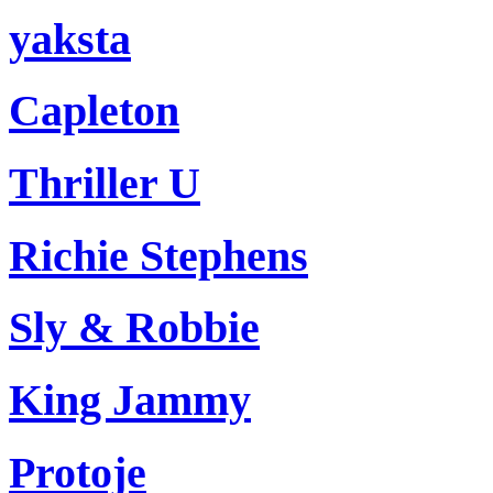
yaksta
Capleton
Thriller U
Richie Stephens
Sly & Robbie
King Jammy
Protoje