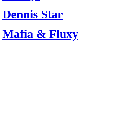
Dennis Star
Mafia & Fluxy