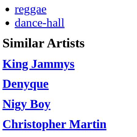
reggae
dance-hall
Similar Artists
King Jammys
Denyque
Nigy Boy
Christopher Martin