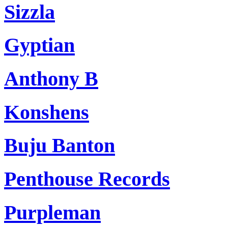
Sizzla
Gyptian
Anthony B
Konshens
Buju Banton
Penthouse Records
Purpleman