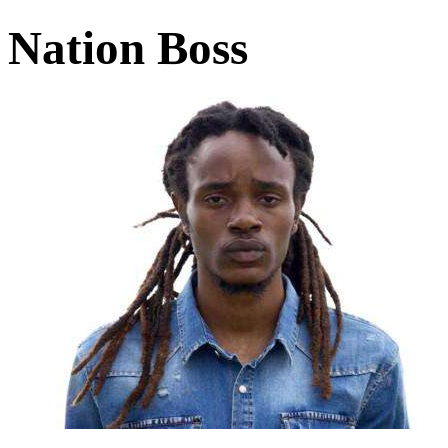
Nation Boss