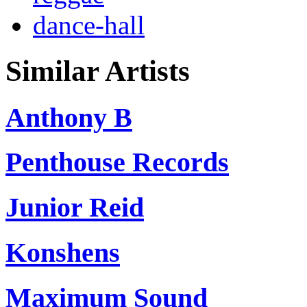
dance-hall
Similar Artists
Anthony B
Penthouse Records
Junior Reid
Konshens
Maximum Sound