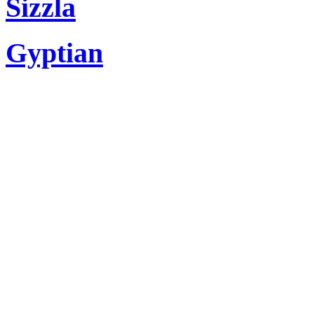
Sizzla
Gyptian