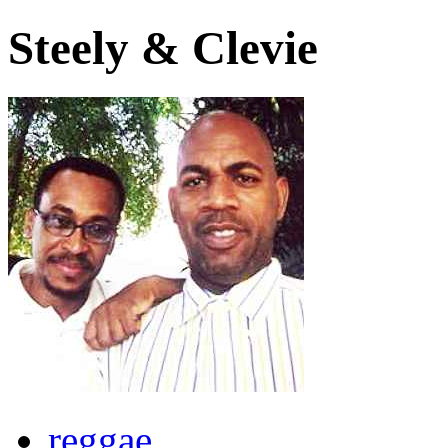
Steely & Clevie
reggae