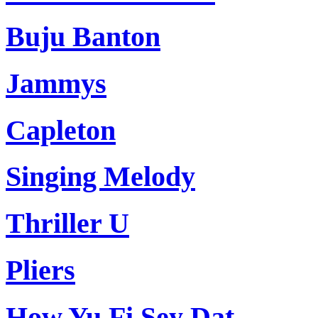
Buju Banton
Jammys
Capleton
Singing Melody
Thriller U
Pliers
How Yu Fi Sey Dat