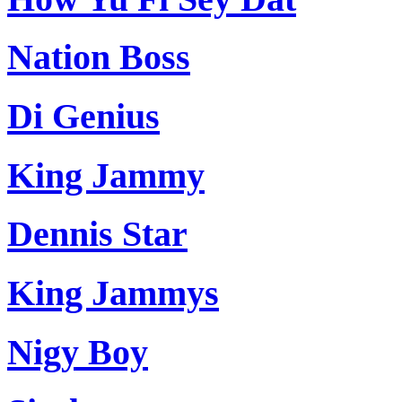
Nation Boss
Di Genius
King Jammy
Dennis Star
King Jammys
Nigy Boy