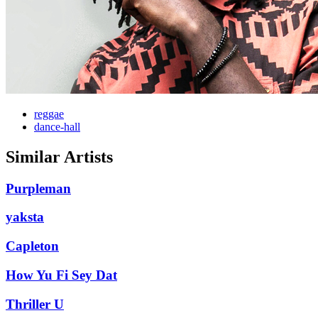
reggae
dance-hall
Similar Artists
Purpleman
yaksta
Capleton
How Yu Fi Sey Dat
Thriller U