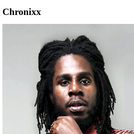
Chronixx