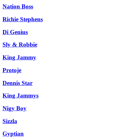
Nation Boss
Richie Stephens
Di Genius
Sly & Robbie
King Jammy
Protoje
Dennis Star
King Jammys
Nigy Boy
Sizzla
Gyptian