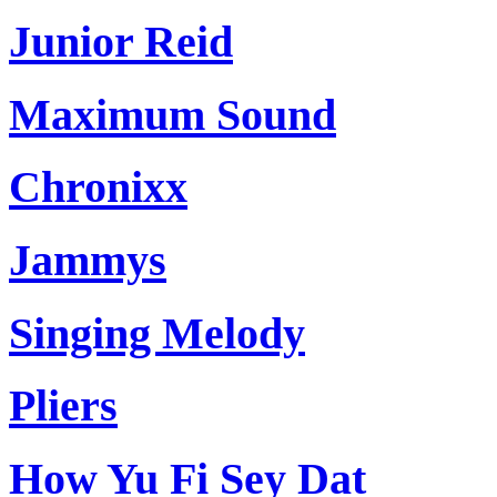
Junior Reid
Maximum Sound
Chronixx
Jammys
Singing Melody
Pliers
How Yu Fi Sey Dat