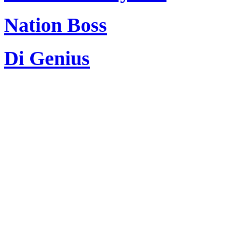
Nation Boss
Di Genius