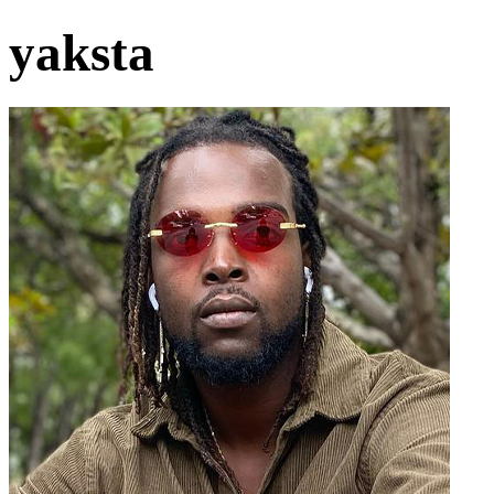
yaksta