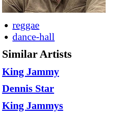
reggae
dance-hall
Similar Artists
King Jammy
Dennis Star
King Jammys