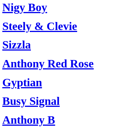
Nigy Boy
Steely & Clevie
Sizzla
Anthony Red Rose
Gyptian
Busy Signal
Anthony B