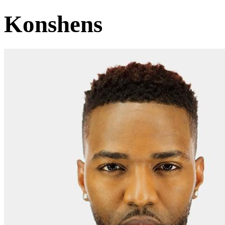
Konshens