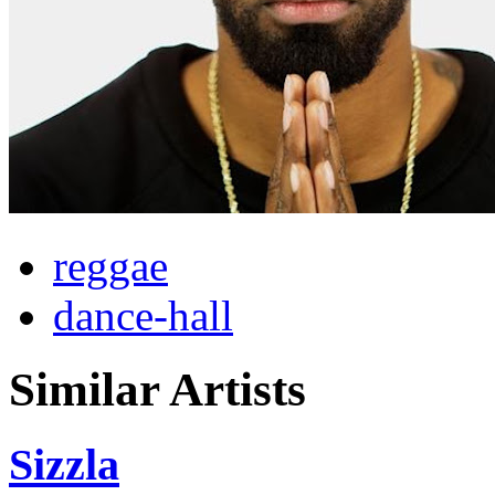
reggae
dance-hall
Similar Artists
Sizzla