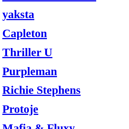
yaksta
Capleton
Thriller U
Purpleman
Richie Stephens
Protoje
Mafia & Fluxy