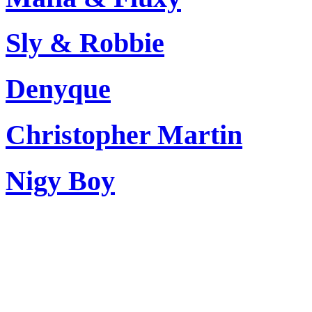
Sly & Robbie
Denyque
Christopher Martin
Nigy Boy