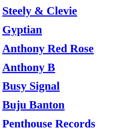
Steely & Clevie
Gyptian
Anthony Red Rose
Anthony B
Busy Signal
Buju Banton
Penthouse Records