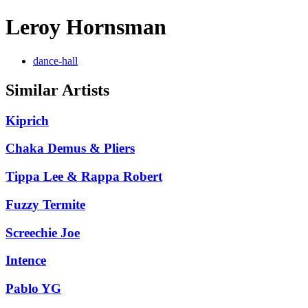
Leroy Hornsman
dance-hall
Similar Artists
Kiprich
Chaka Demus & Pliers
Tippa Lee & Rappa Robert
Fuzzy Termite
Screechie Joe
Intence
Pablo YG