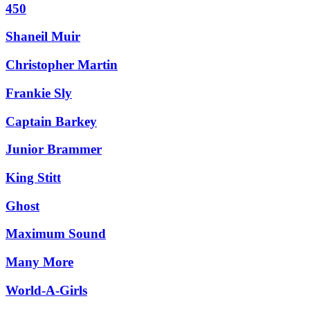
450
Shaneil Muir
Christopher Martin
Frankie Sly
Captain Barkey
Junior Brammer
King Stitt
Ghost
Maximum Sound
Many More
World-A-Girls