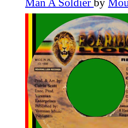
Man A Soldier
by
Mou