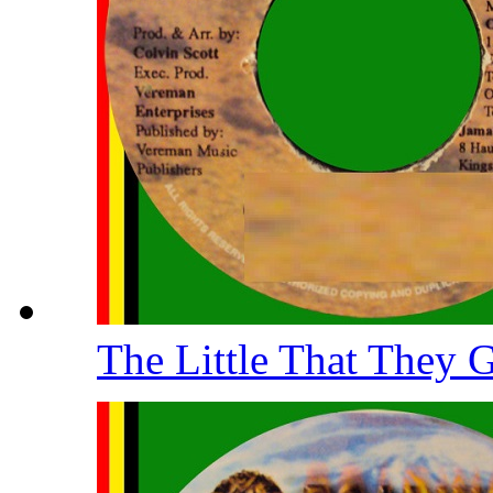
The Little That They 