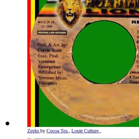
Zeeks
by
Cocoa Tea
,
Louie Culture
,