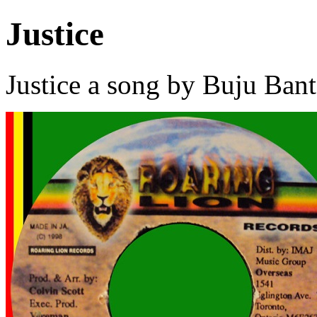
Justice
Justice a song by Buju Ban