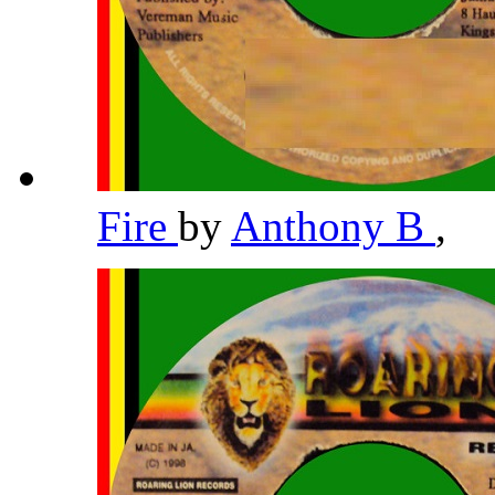
Fire
by
Anthony B
,