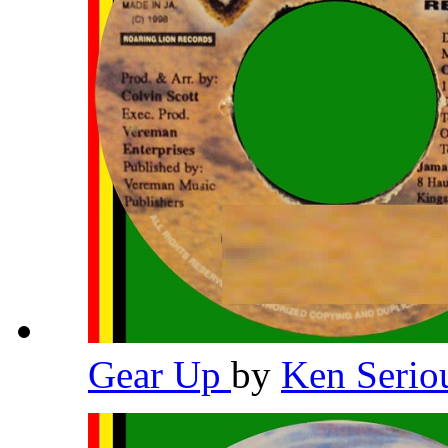
Gear Up
by
Ken Serio