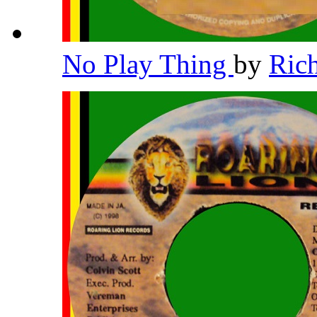
No Play Thing
by
Ric