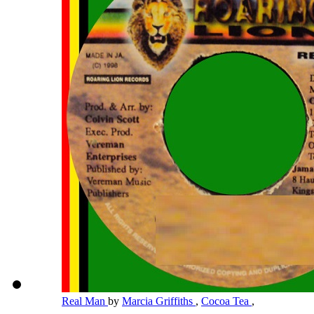
Real Man
by
Marcia Griffiths
,
Cocoa Tea
,