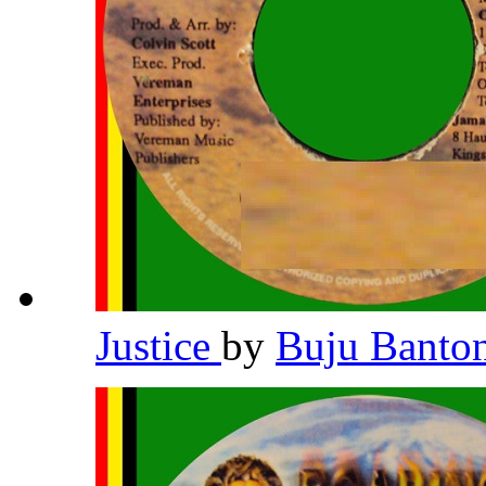
Justice
by
Buju Banto