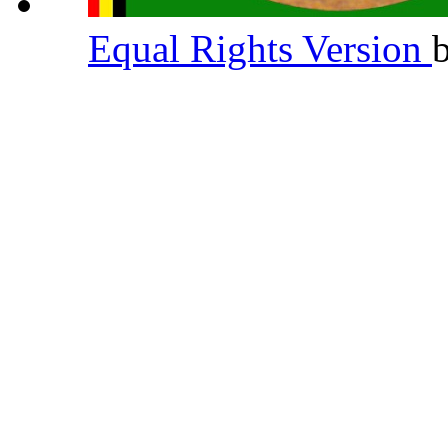
Equal Rights Version