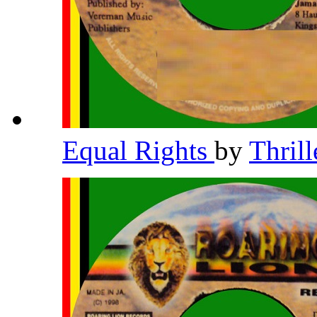
Equal Rights
by
Thril