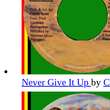
Never Give It Up
by
C