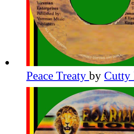
Peace Treaty
by
Cutty