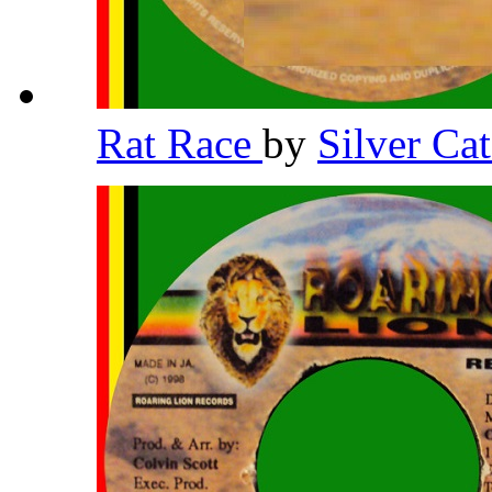
Rat Race
by
Silver Ca