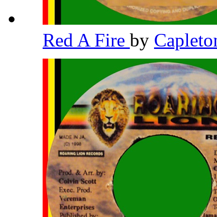
Red A Fire
by
Caplet