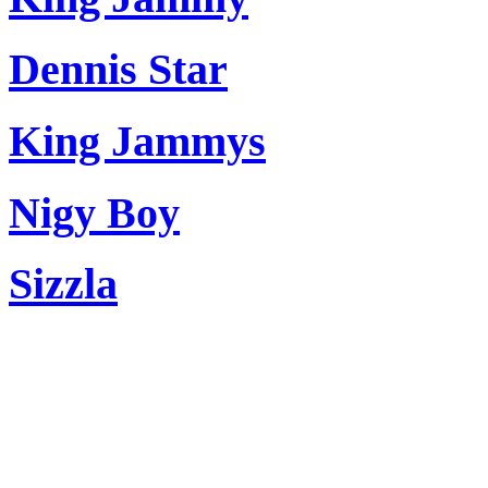
Dennis Star
King Jammys
Nigy Boy
Sizzla