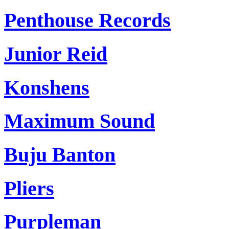
Penthouse Records
Junior Reid
Konshens
Maximum Sound
Buju Banton
Pliers
Purpleman