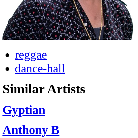
reggae
dance-hall
Similar Artists
Gyptian
Anthony B