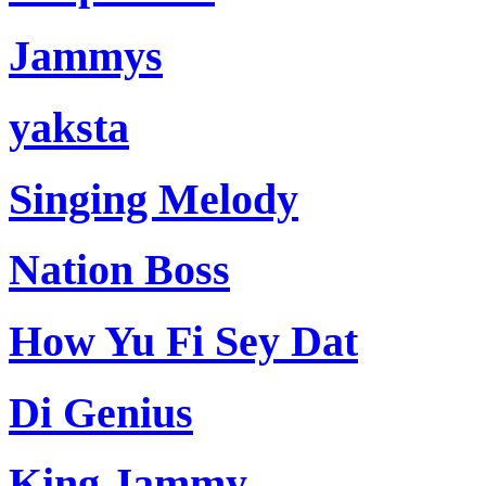
Jammys
yaksta
Singing Melody
Nation Boss
How Yu Fi Sey Dat
Di Genius
King Jammy