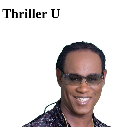
Thriller U