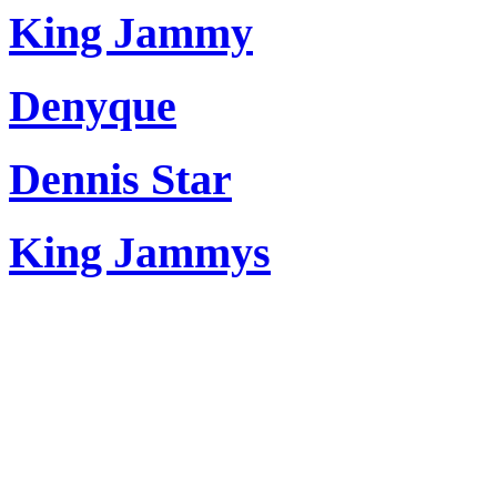
King Jammy
Denyque
Dennis Star
King Jammys