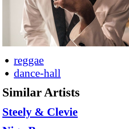
reggae
dance-hall
Similar Artists
Steely & Clevie