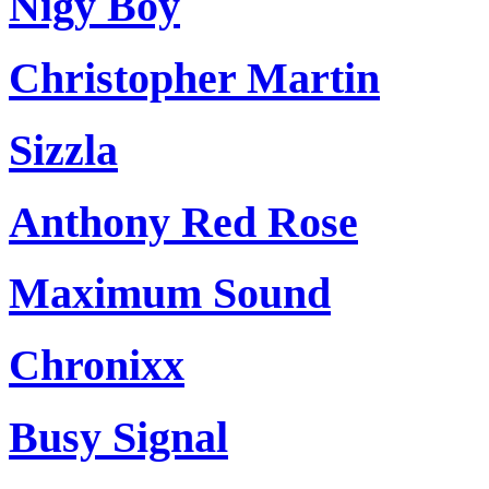
Nigy Boy
Christopher Martin
Sizzla
Anthony Red Rose
Maximum Sound
Chronixx
Busy Signal