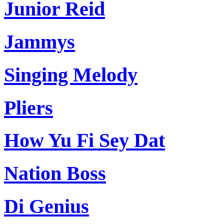
Junior Reid
Jammys
Singing Melody
Pliers
How Yu Fi Sey Dat
Nation Boss
Di Genius