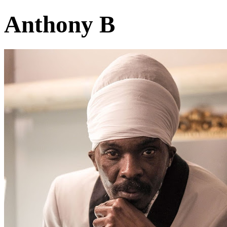
Anthony B