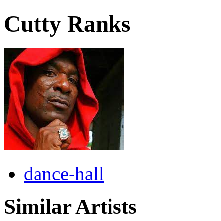
Cutty Ranks
dance-hall
Similar Artists