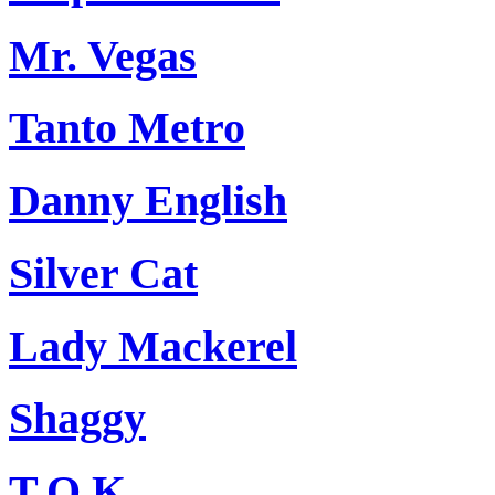
Mr. Vegas
Tanto Metro
Danny English
Silver Cat
Lady Mackerel
Shaggy
T.O.K