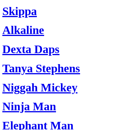
Skippa
Alkaline
Dexta Daps
Tanya Stephens
Niggah Mickey
Ninja Man
Elephant Man