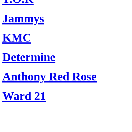
Jammys
KMC
Determine
Anthony Red Rose
Ward 21