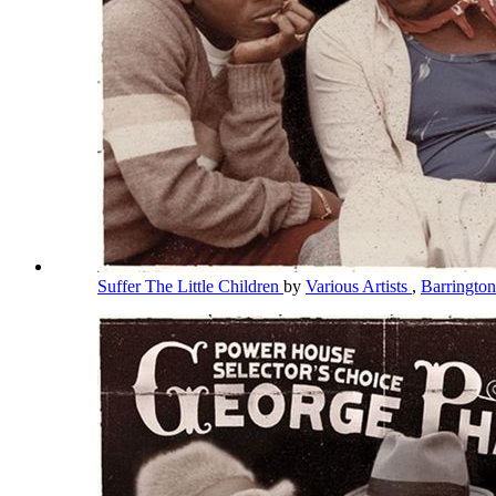
Suffer The Little Children
by
Various Artists
,
Barringto