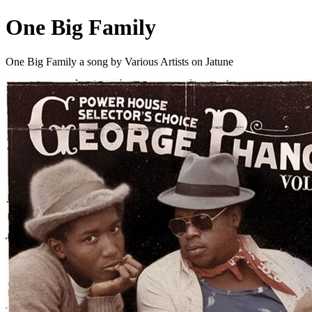
One Big Family
One Big Family a song by Various Artists on Jatune