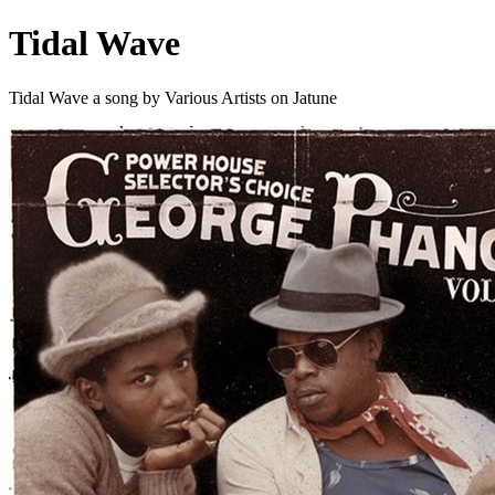
Tidal Wave
Tidal Wave a song by Various Artists on Jatune