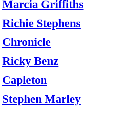
Marcia Griffiths
Richie Stephens
Chronicle
Ricky Benz
Capleton
Stephen Marley