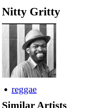
Nitty Gritty
reggae
Similar Artists