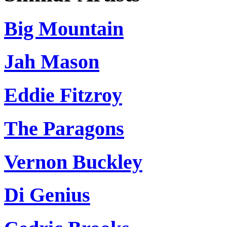
Big Mountain
Jah Mason
Eddie Fitzroy
The Paragons
Vernon Buckley
Di Genius