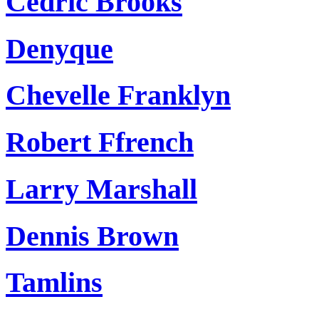
Cedric Brooks
Denyque
Chevelle Franklyn
Robert Ffrench
Larry Marshall
Dennis Brown
Tamlins