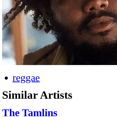
reggae
Similar Artists
The Tamlins