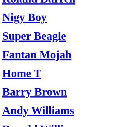
Nigy Boy
Super Beagle
Fantan Mojah
Home T
Barry Brown
Andy Williams