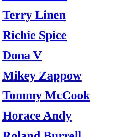
Terry Linen
Richie Spice
Dona V
Mikey Zappow
Tommy McCook
Horace Andy
Roland Burrell