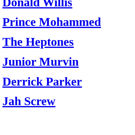
Donald Willis
Prince Mohammed
The Heptones
Junior Murvin
Derrick Parker
Jah Screw