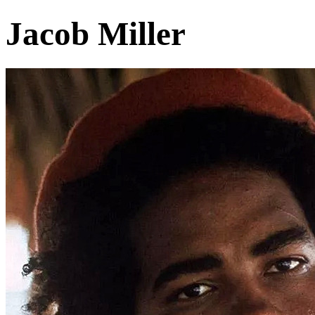
Jacob Miller