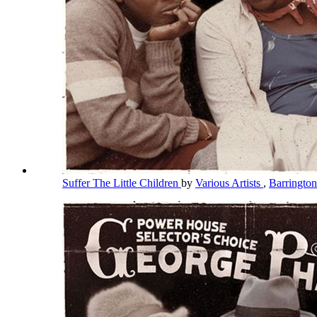
Suffer The Little Children
by
Various Artists
,
Barringto