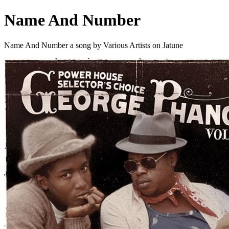
Name And Number
Name And Number a song by Various Artists on Jatune