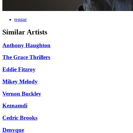
reggae
Similar Artists
Anthony Haughton
The Grace Thrillers
Eddie Fitzroy
Mikey Melody
Vernon Buckley
Keznamdi
Cedric Brooks
Denyque