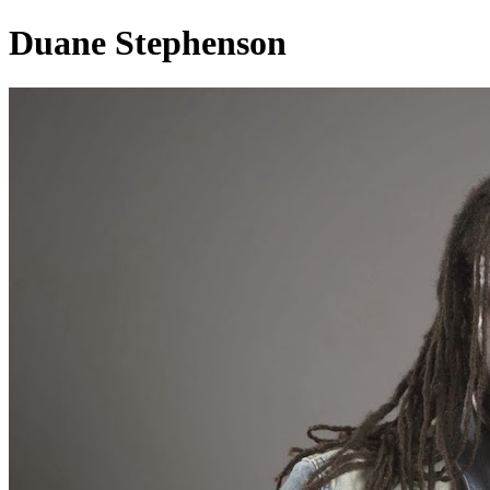
Duane Stephenson