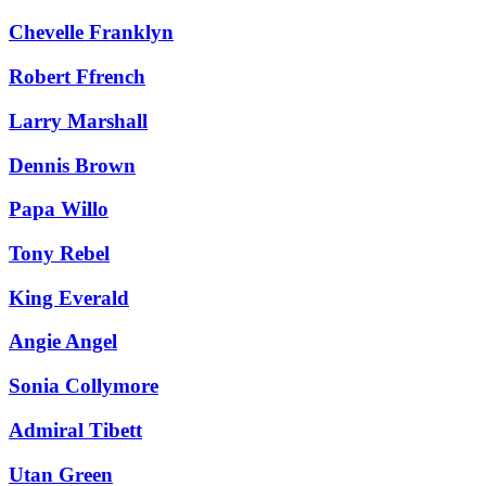
Chevelle Franklyn
Robert Ffrench
Larry Marshall
Dennis Brown
Papa Willo
Tony Rebel
King Everald
Angie Angel
Sonia Collymore
Admiral Tibett
Utan Green