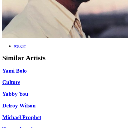
reggae
Similar Artists
Yami Bolo
Culture
Yabby You
Delroy Wilson
Michael Prophet