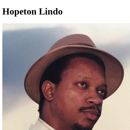
Hopeton Lindo