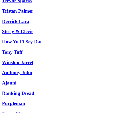
Trevor Sparks
Tristan Palmer
Derrick Lara
Steely & Clevie
How Yu Fi Sey Dat
Tony Tuff
Winston Jarret
Anthony John
Ajauni
Ranking Dread
Purpleman