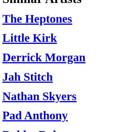
The Heptones
Little Kirk
Derrick Morgan
Jah Stitch
Nathan Skyers
Pad Anthony