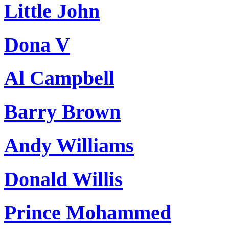
Little John
Dona V
Al Campbell
Barry Brown
Andy Williams
Donald Willis
Prince Mohammed