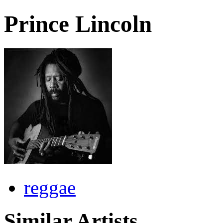
Prince Lincoln
reggae
Similar Artists