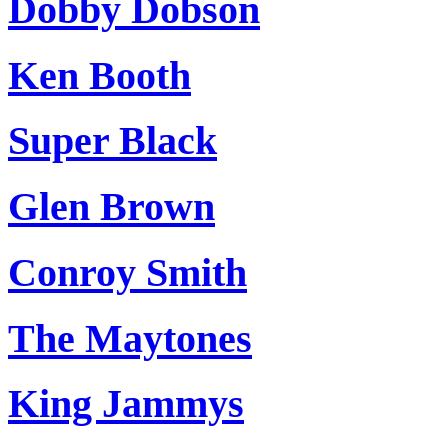
Dobby Dobson
Ken Booth
Super Black
Glen Brown
Conroy Smith
The Maytones
King Jammys