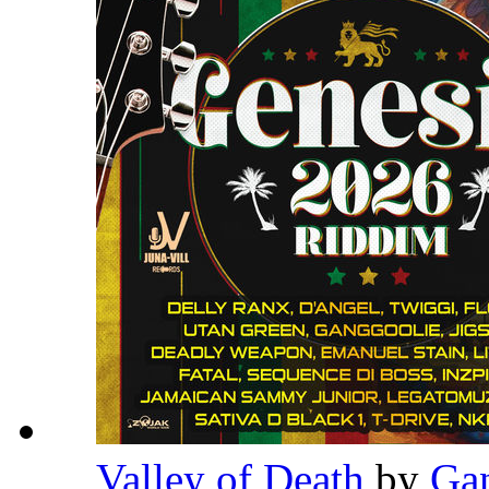
Valley of Death
by
Ga