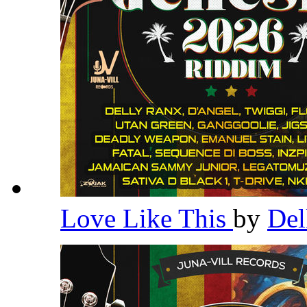
Love Like This
by
Del