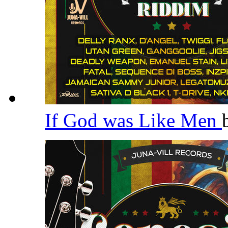
If God was Like Men