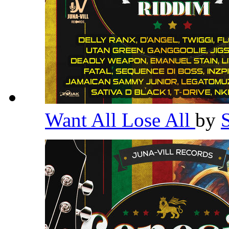
Want All Lose All
by