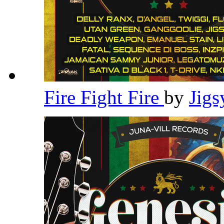
Fire Fight Fire
by
Jig