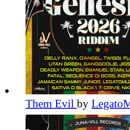
Them Evil
by
Legato