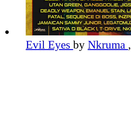
Evil Eyes
by
Nkruma
,