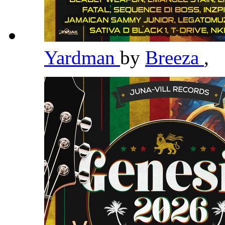
Yardman
by
Breeza
,