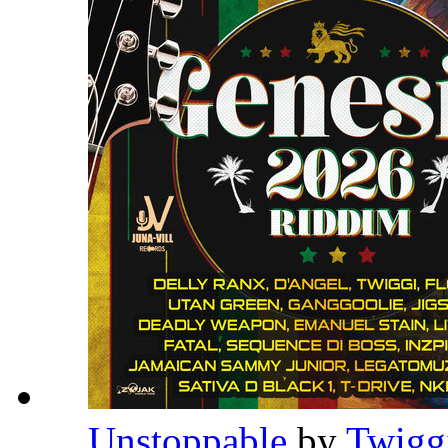
Unstoppable
by
Twigg