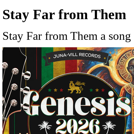
Stay Far from Them
Stay Far from Them a song 