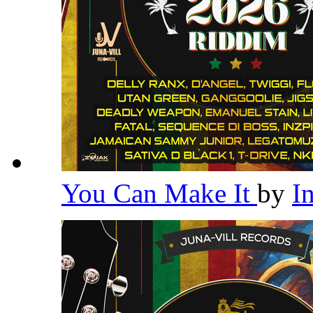
You Can Make It
by
I