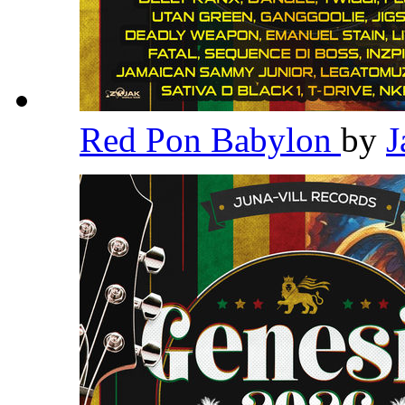
Red Pon Babylon
by
J