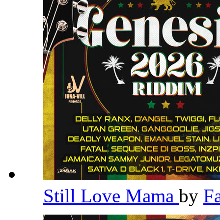
Still Love Mama
by
F