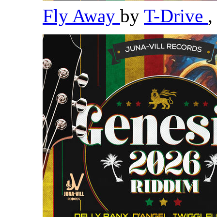
Fly Away
by
T-Drive
,