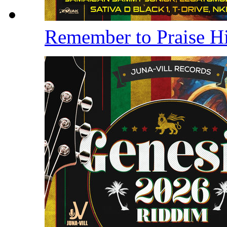
Remember to Praise 