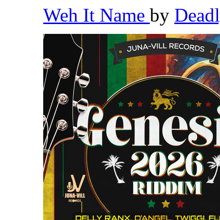
Weh It Name
by
Dead