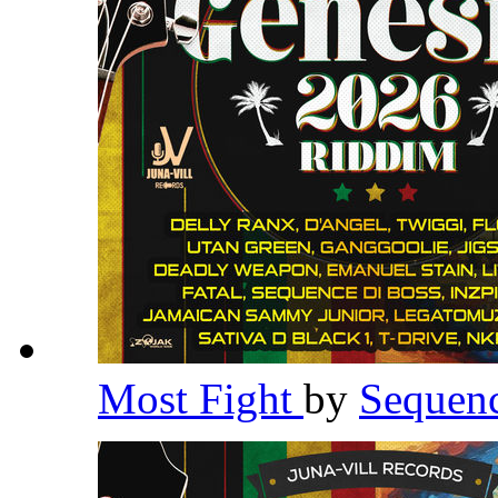
Most Fight
by
Sequen