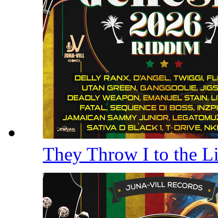
They Throw I to the 