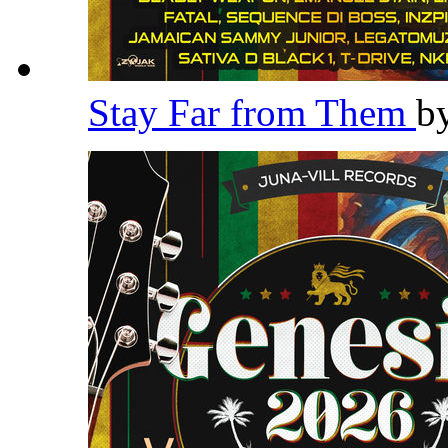
Stay Far from Them
b