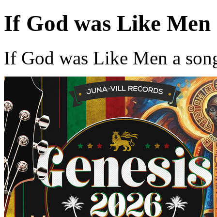
If God was Like Men
If God was Like Men a son