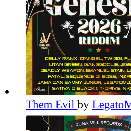
Them Evil
by
Legato