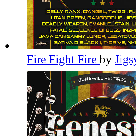
Fire Fight Fire
by
Jig