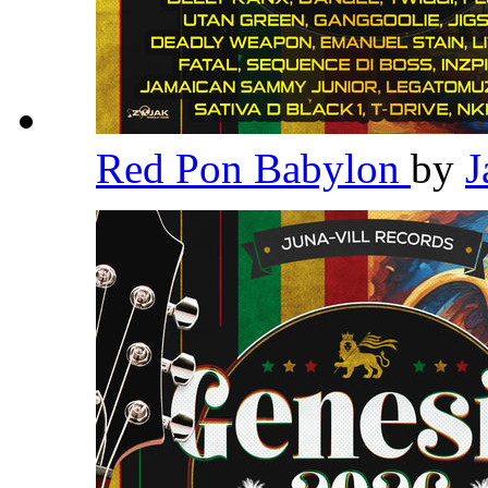
Red Pon Babylon
by
J