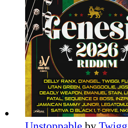
Unstoppable
by
Twigg