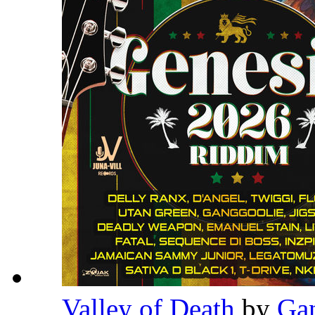
Valley of Death
by
Ga