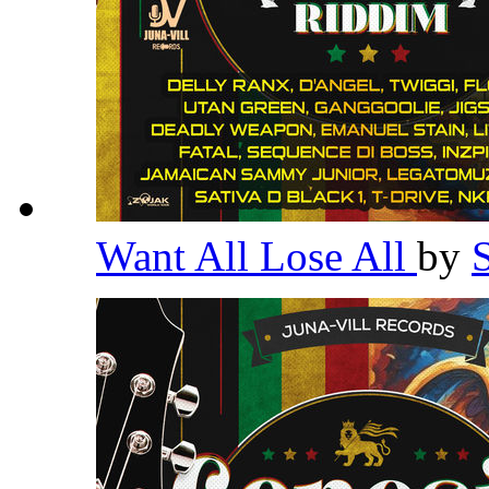
Want All Lose All
by