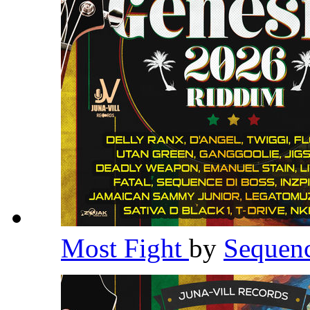
Most Fight
by
Sequen