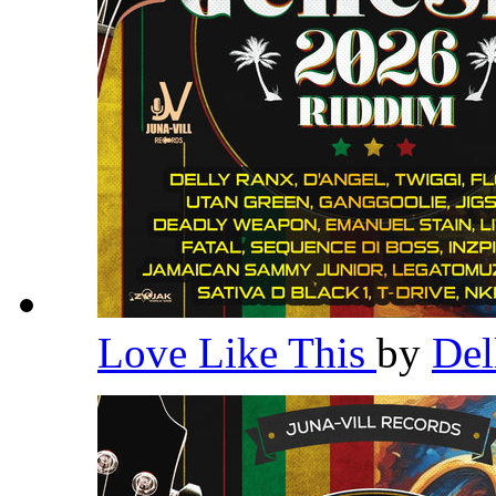
Love Like This
by
Del