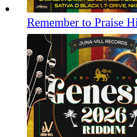
Remember to Praise 