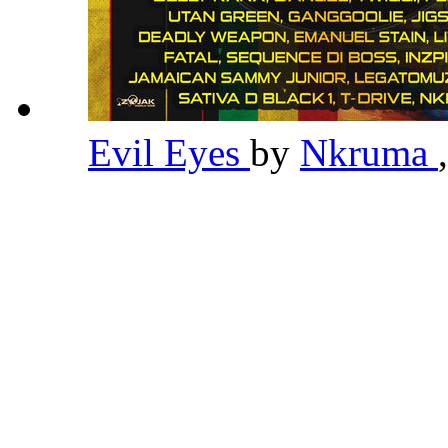
Evil Eyes
by
Nkruma
,