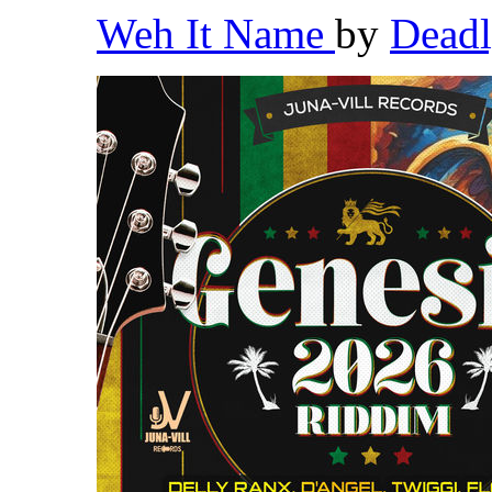
Weh It Name
by
Dead