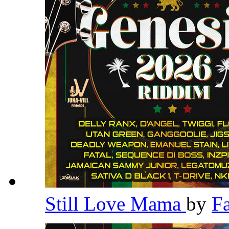
Still Love Mama
by
F