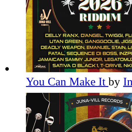
You Can Make It
by
I