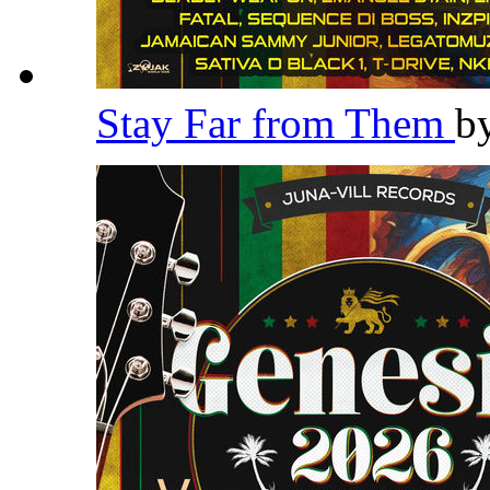
Stay Far from Them
b