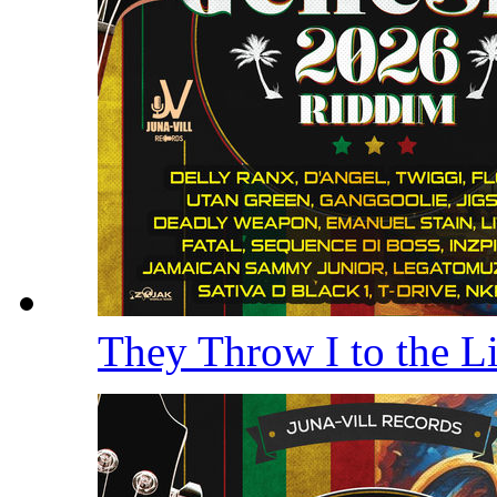
They Throw I to the 