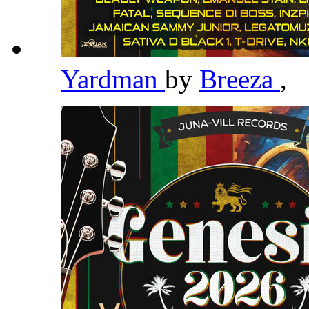
Yardman
by
Breeza
,