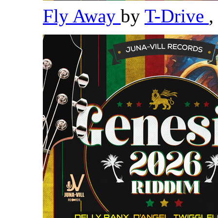
Fly Away
by
T-Drive
,