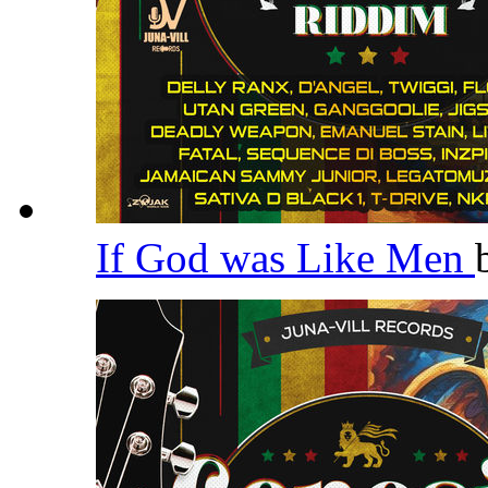
If God was Like Men