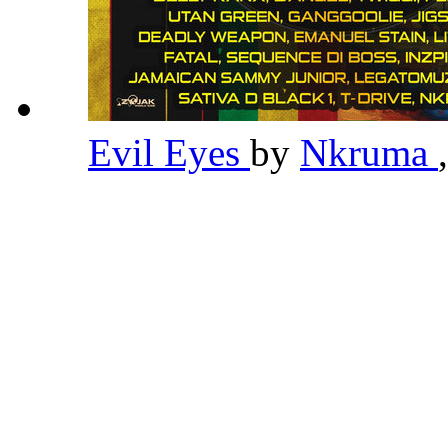
Evil Eyes
by
Nkruma
,