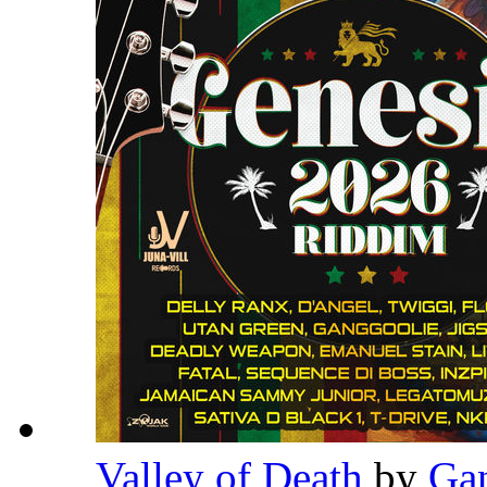
Valley of Death
by
Ga