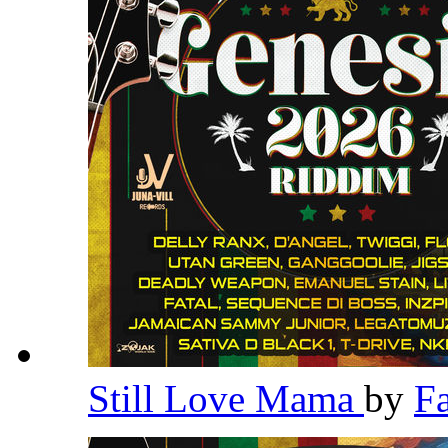
Still Love Mama
by
F