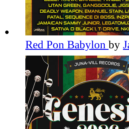
Red Pon Babylon
by
J