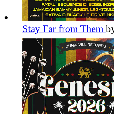
Stay Far from Them
b