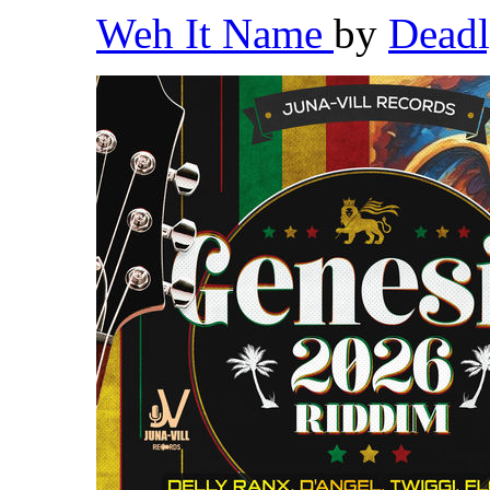
Weh It Name
by
Dead