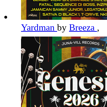
Yardman
by
Breeza
,