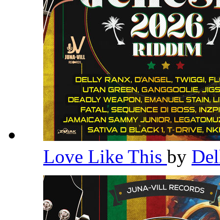
Love Like This
by
Del