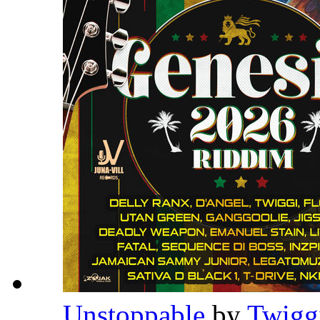
Unstoppable
by
Twigg