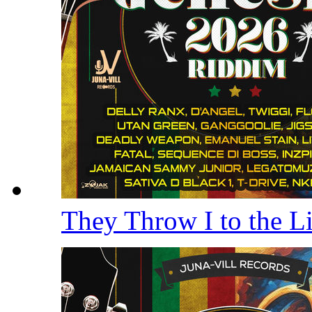
They Throw I to the 