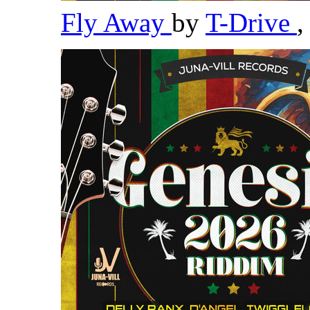
Fly Away
by
T-Drive
,