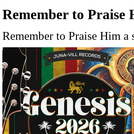
Remember to Praise
Remember to Praise Him a 