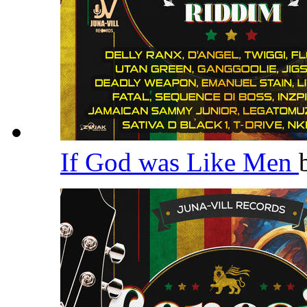
If God was Like Men