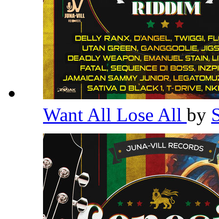
Want All Lose All
by