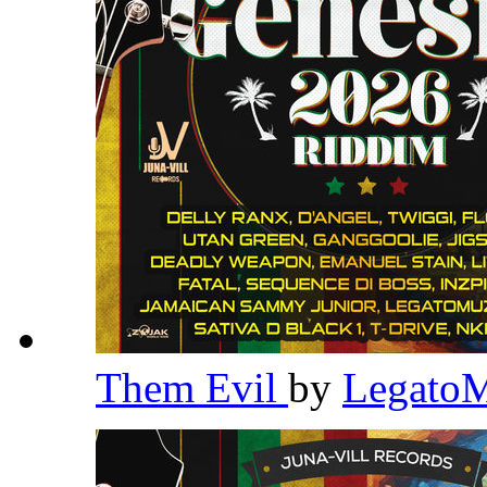
Them Evil
by
Legato