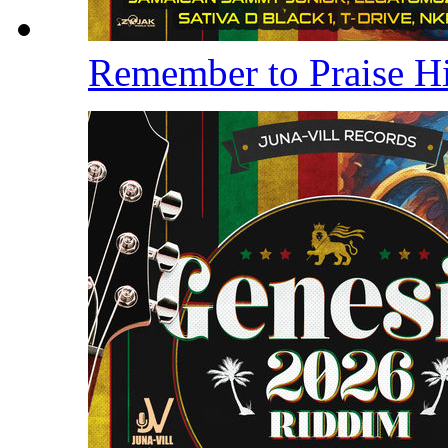
Remember to Praise 