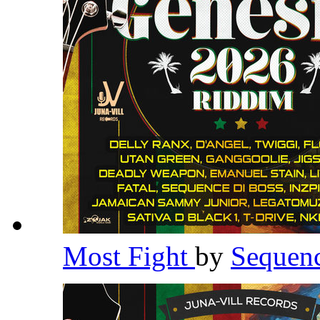
Most Fight
by
Sequen