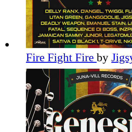
Fire Fight Fire
by
Jig