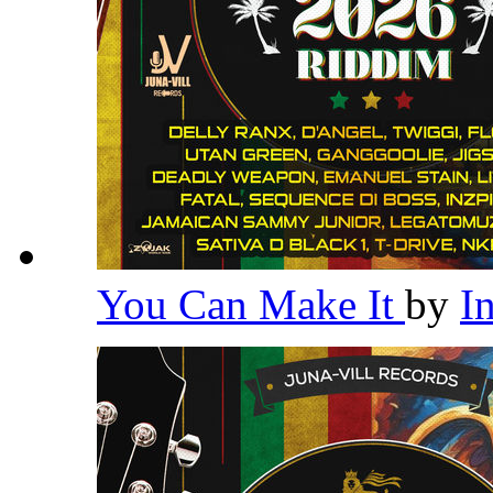
You Can Make It
by
I