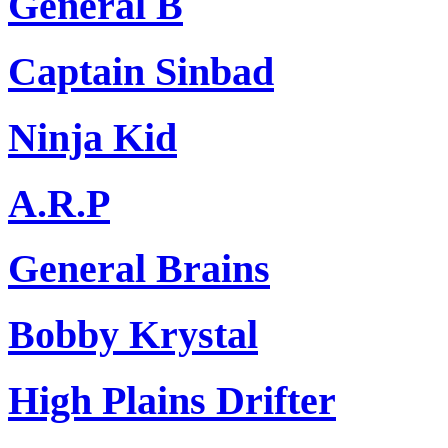
General B
Captain Sinbad
Ninja Kid
A.R.P
General Brains
Bobby Krystal
High Plains Drifter