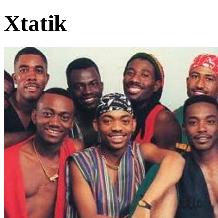
Xtatik