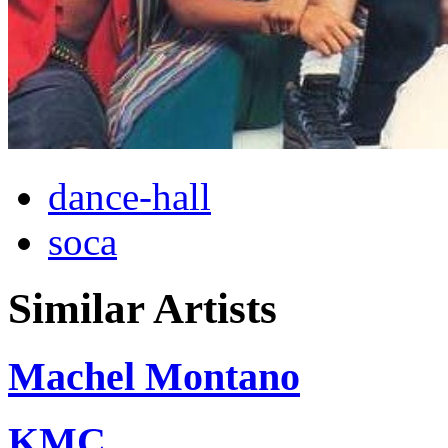
dance-hall
soca
Similar Artists
Machel Montano
KMC