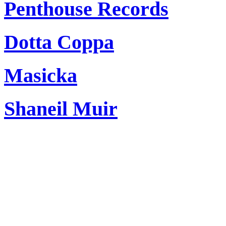
Penthouse Records
Dotta Coppa
Masicka
Shaneil Muir