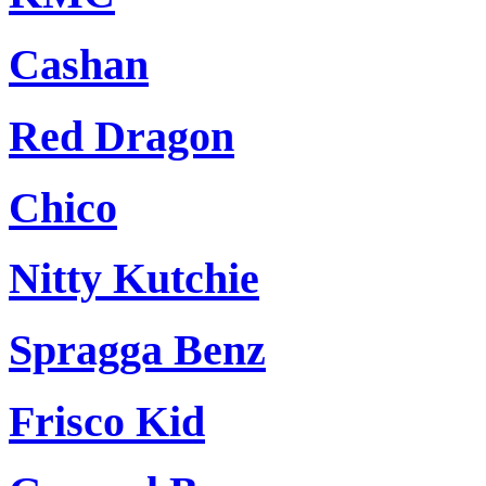
Cashan
Red Dragon
Chico
Nitty Kutchie
Spragga Benz
Frisco Kid