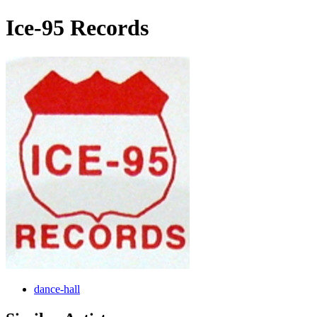
Ice-95 Records
dance-hall