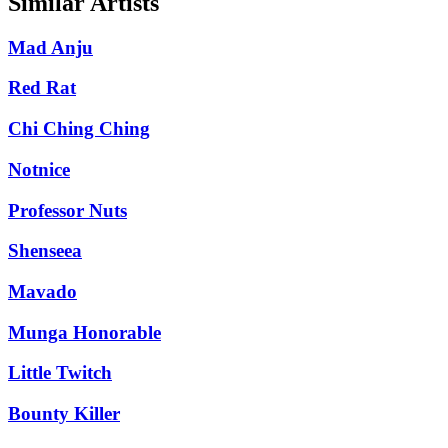
Similar Artists
Mad Anju
Red Rat
Chi Ching Ching
Notnice
Professor Nuts
Shenseea
Mavado
Munga Honorable
Little Twitch
Bounty Killer