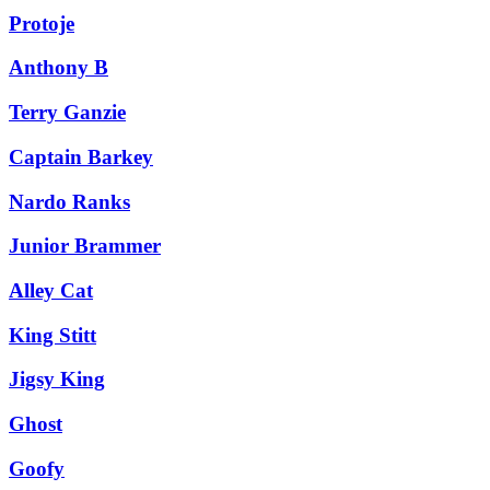
Protoje
Anthony B
Terry Ganzie
Captain Barkey
Nardo Ranks
Junior Brammer
Alley Cat
King Stitt
Jigsy King
Ghost
Goofy