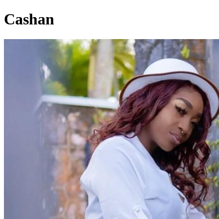
Cashan