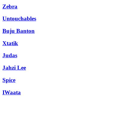
Zebra
Untouchables
Buju Banton
Xtatik
Judas
Jahzi Lee
Spice
IWaata