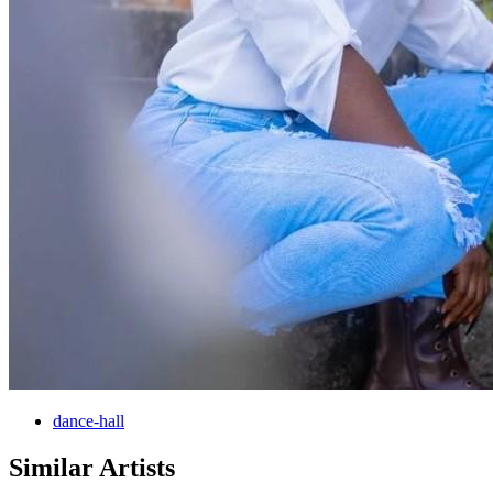
dance-hall
Similar Artists