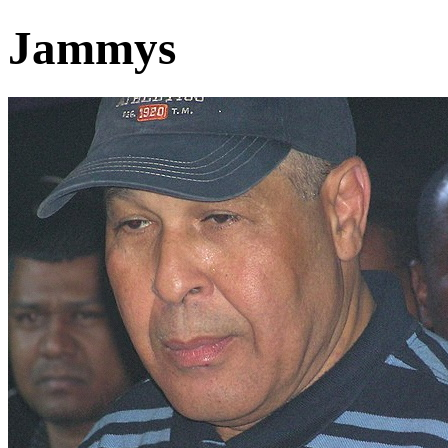
Jammys