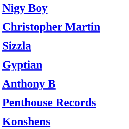
Nigy Boy
Christopher Martin
Sizzla
Gyptian
Anthony B
Penthouse Records
Konshens