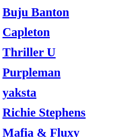
Buju Banton
Capleton
Thriller U
Purpleman
yaksta
Richie Stephens
Mafia & Fluxy