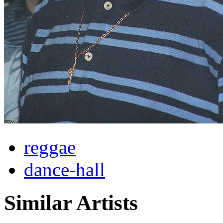
reggae
dance-hall
Similar Artists