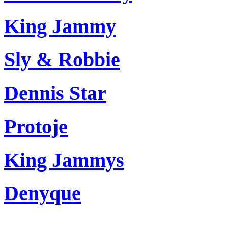
King Jammy
Sly & Robbie
Dennis Star
Protoje
King Jammys
Denyque