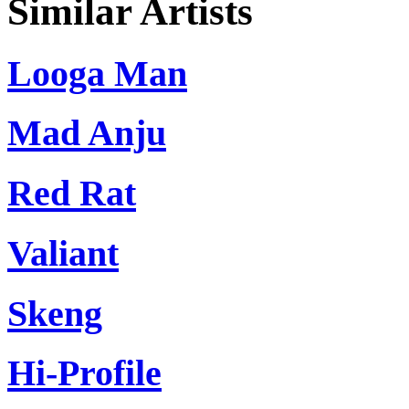
Similar Artists
Looga Man
Mad Anju
Red Rat
Valiant
Skeng
Hi-Profile