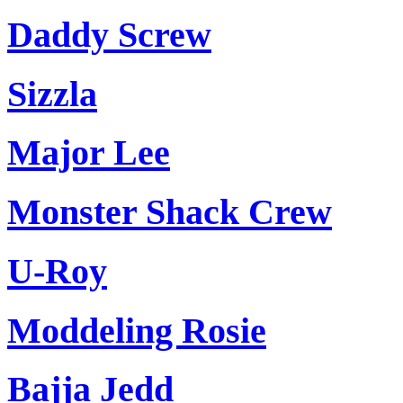
Daddy Screw
Sizzla
Major Lee
Monster Shack Crew
U-Roy
Moddeling Rosie
Bajja Jedd