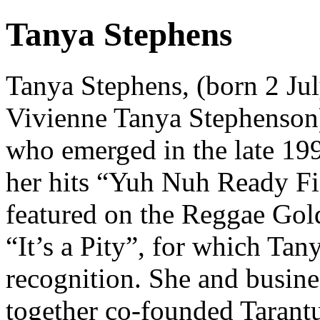
Tanya Stephens
Tanya Stephens, (born 2 Jul
Vivienne Tanya Stephenson) i
who emerged in the late 19
her hits “Yuh Nuh Ready Fi 
featured on the Reggae Go
“It’s a Pity”, for which Tan
recognition. She and busin
together co-founded Tarant