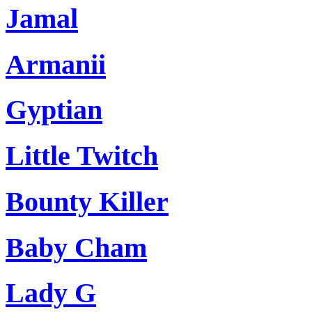
Jamal
Armanii
Gyptian
Little Twitch
Bounty Killer
Baby Cham
Lady G