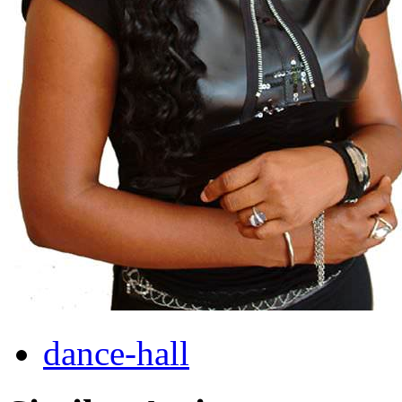
dance-hall