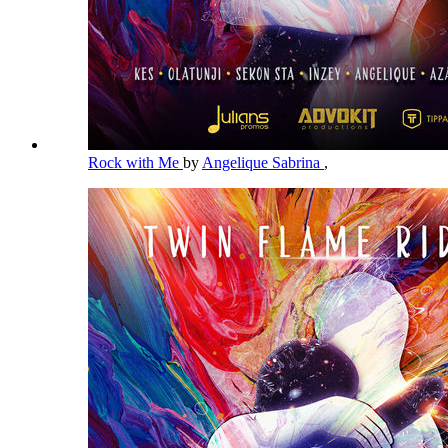
Rock with Me
by
Angelique Sabrina
,