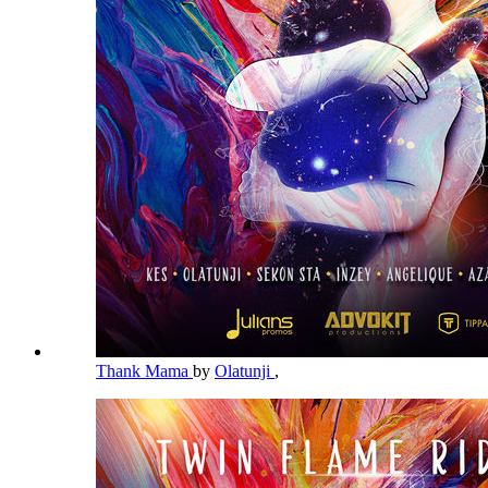
Thank Mama
by
Olatunji
,