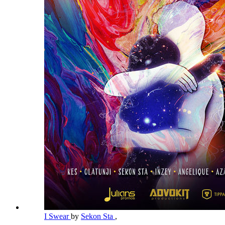
I Swear
by
Sekon Sta
,