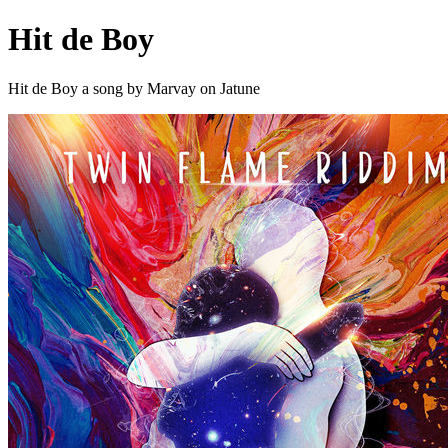
Hit de Boy
Hit de Boy a song by Marvay on Jatune