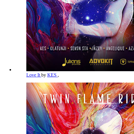
Love It
by
KES
,