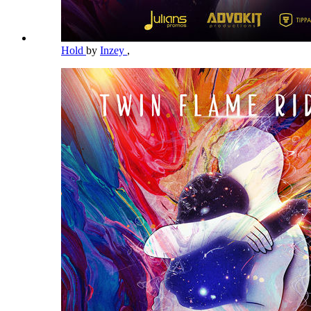
Hold
by
Inzey
,