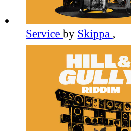
Service
by
Skippa
,