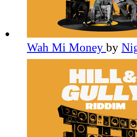
Wah Mi Money
by
Ni