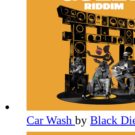
Car Wash
by
Black D