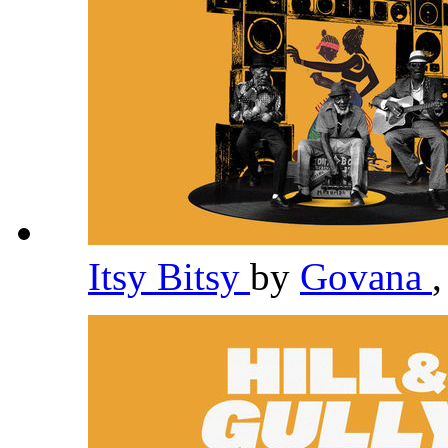
Itsy Bitsy
by
Govana
,