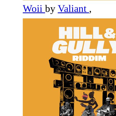
Woii
by
Valiant
,