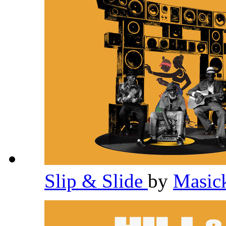
Slip & Slide
by
Masic