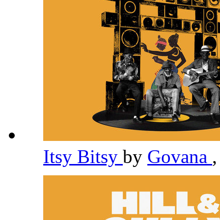
Itsy Bitsy
by
Govana
,