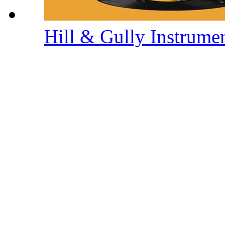
Hill & Gully Instrume