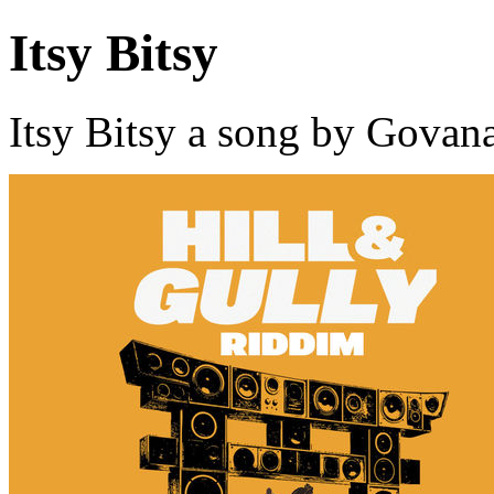
Itsy Bitsy
Itsy Bitsy a song by Govan