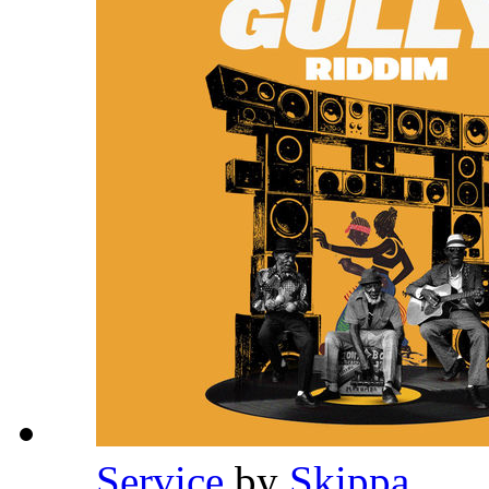
Service
by
Skippa
,