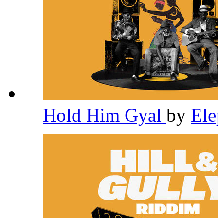
Hold Him Gyal
by
El