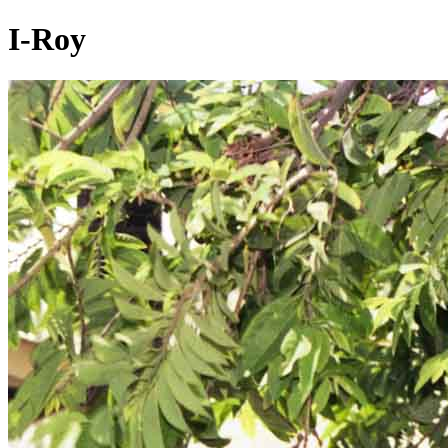
I-Roy