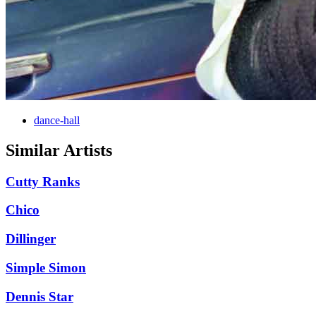
dance-hall
Similar Artists
Cutty Ranks
Chico
Dillinger
Simple Simon
Dennis Star