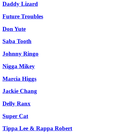
Daddy Lizard
Future Troubles
Don Yute
Saba Tooth
Johnny Ringo
Nigga Mikey
Marcia Higgs
Jackie Chang
Delly Ranx
Super Cat
Tippa Lee & Rappa Robert