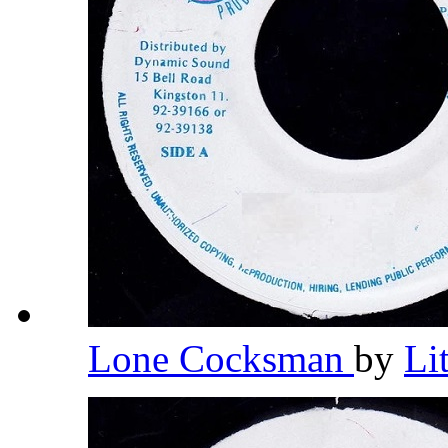
Lone Cocksman
by
Li