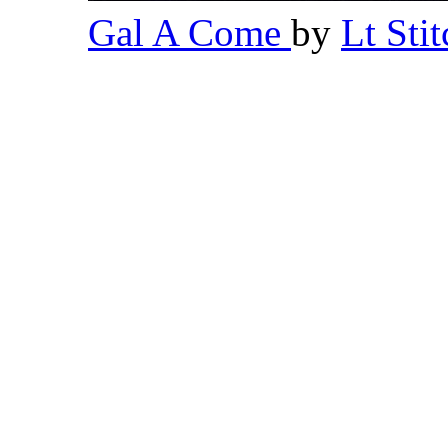
Gal A Come
by
Lt Sti