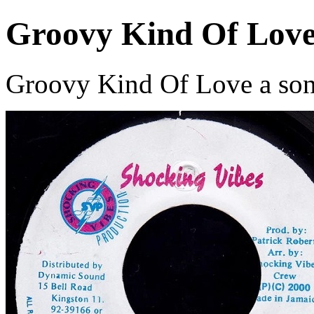
Groovy Kind Of Lov
Groovy Kind Of Love a song