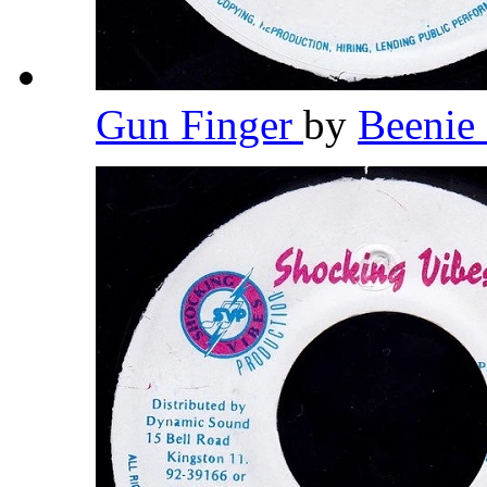
Gun Finger
by
Beeni