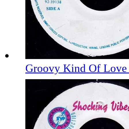
Groovy Kind Of Lov