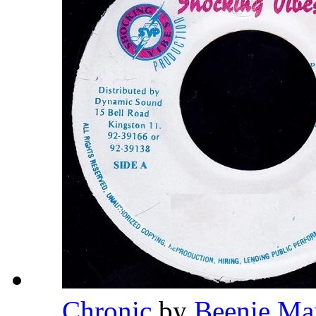
Chronic
by
Beenie Ma