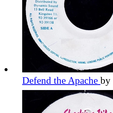
Defend the Apache
by