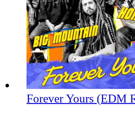
Forever Yours (EDM 