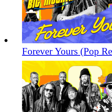
Forever Yours (Pop R