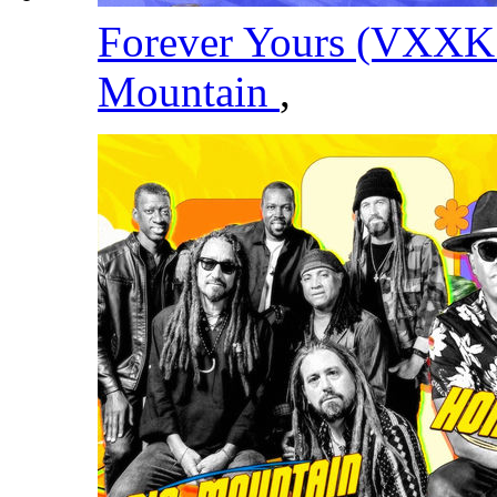
Forever Yours (VXXK
Mountain
,