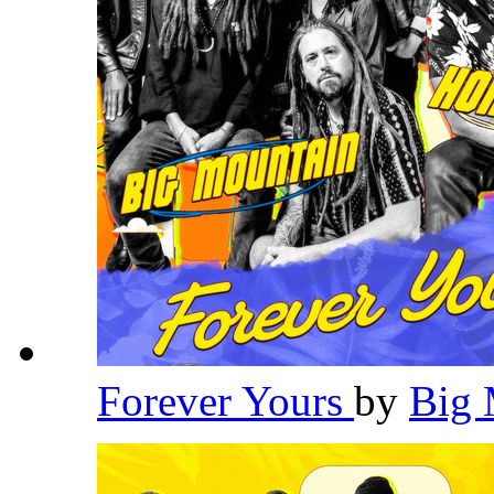
Forever Yours
by
Big 