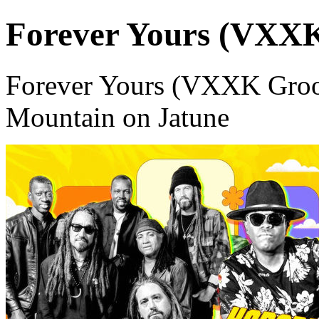
Forever Yours (VXX
Forever Yours (VXXK Groo
Mountain on Jatune