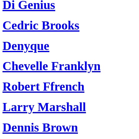
Di Genius
Cedric Brooks
Denyque
Chevelle Franklyn
Robert Ffrench
Larry Marshall
Dennis Brown