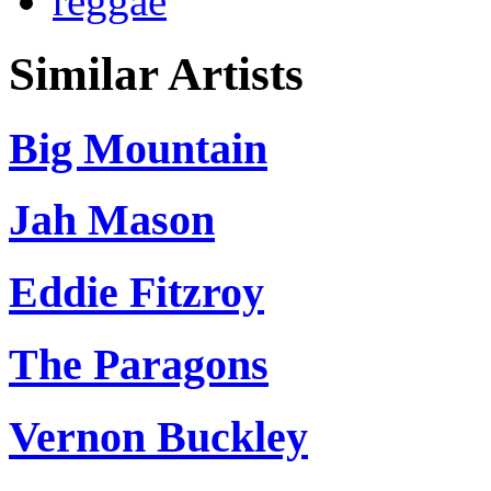
reggae
Similar Artists
Big Mountain
Jah Mason
Eddie Fitzroy
The Paragons
Vernon Buckley