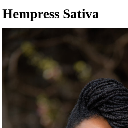
Hempress Sativa