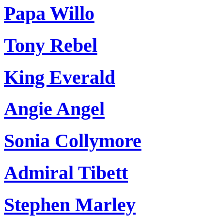
Papa Willo
Tony Rebel
King Everald
Angie Angel
Sonia Collymore
Admiral Tibett
Stephen Marley