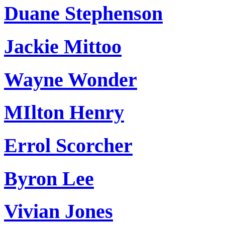
Duane Stephenson
Jackie Mittoo
Wayne Wonder
MIlton Henry
Errol Scorcher
Byron Lee
Vivian Jones