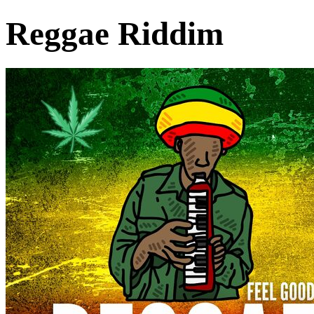
Reggae Riddim