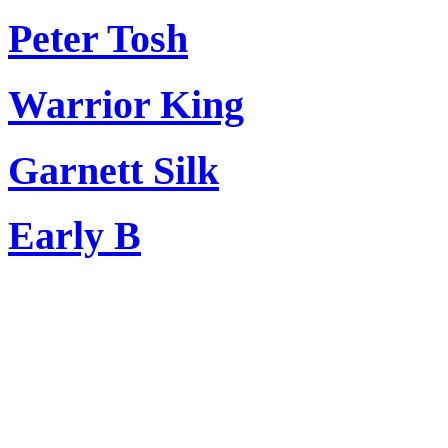
Peter Tosh
Warrior King
Garnett Silk
Early B