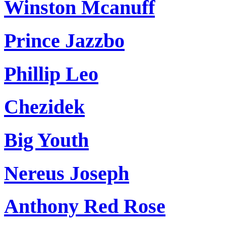
Winston Mcanuff
Prince Jazzbo
Phillip Leo
Chezidek
Big Youth
Nereus Joseph
Anthony Red Rose