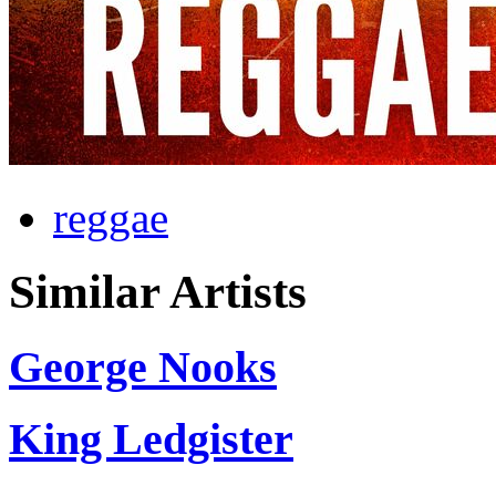
reggae
Similar Artists
George Nooks
King Ledgister