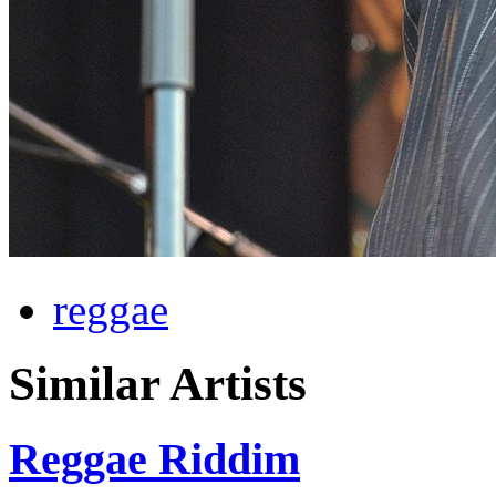
reggae
Similar Artists
Reggae Riddim