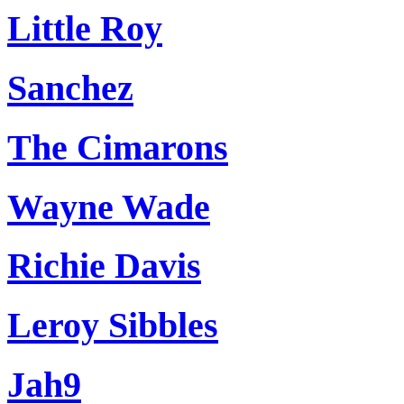
Little Roy
Sanchez
The Cimarons
Wayne Wade
Richie Davis
Leroy Sibbles
Jah9