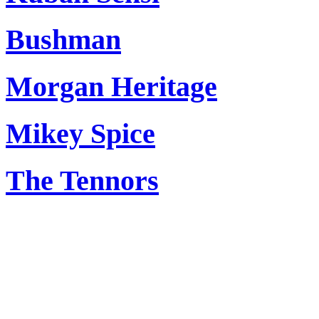
Bushman
Morgan Heritage
Mikey Spice
The Tennors