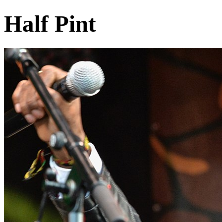
Half Pint