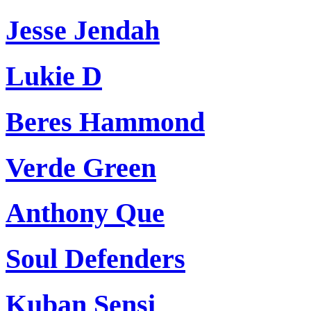
Jesse Jendah
Lukie D
Beres Hammond
Verde Green
Anthony Que
Soul Defenders
Kuban Sensi