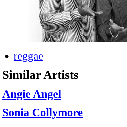
reggae
Similar Artists
Angie Angel
Sonia Collymore