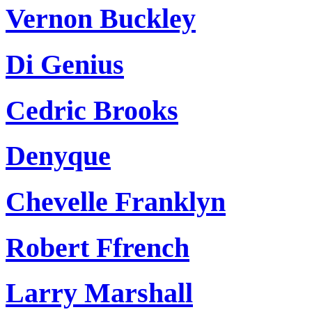
Vernon Buckley
Di Genius
Cedric Brooks
Denyque
Chevelle Franklyn
Robert Ffrench
Larry Marshall