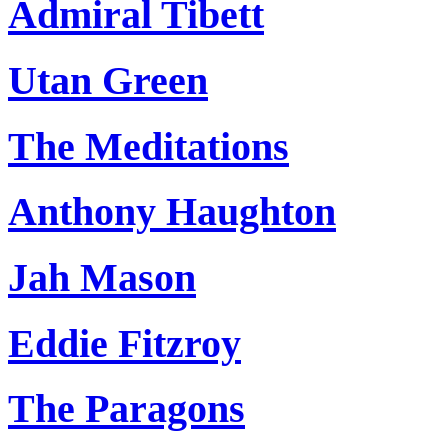
Admiral Tibett
Utan Green
The Meditations
Anthony Haughton
Jah Mason
Eddie Fitzroy
The Paragons