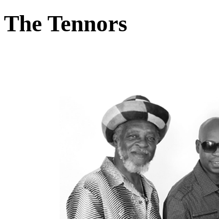
The Tennors