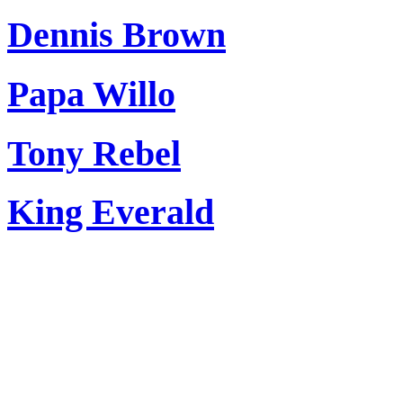
Dennis Brown
Papa Willo
Tony Rebel
King Everald