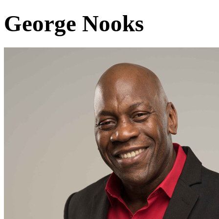
George Nooks