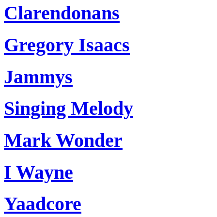
Clarendonans
Gregory Isaacs
Jammys
Singing Melody
Mark Wonder
I Wayne
Yaadcore