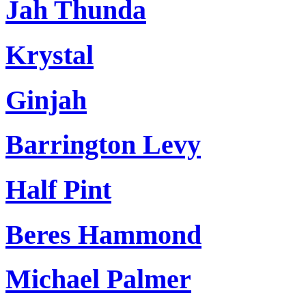
Jah Thunda
Krystal
Ginjah
Barrington Levy
Half Pint
Beres Hammond
Michael Palmer