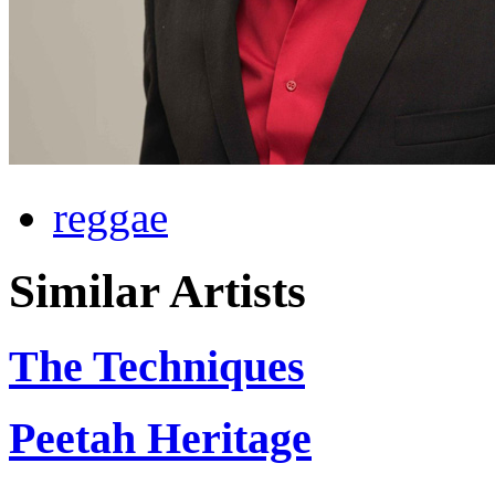
reggae
Similar Artists
The Techniques
Peetah Heritage