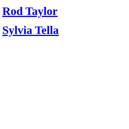
Rod Taylor
Sylvia Tella