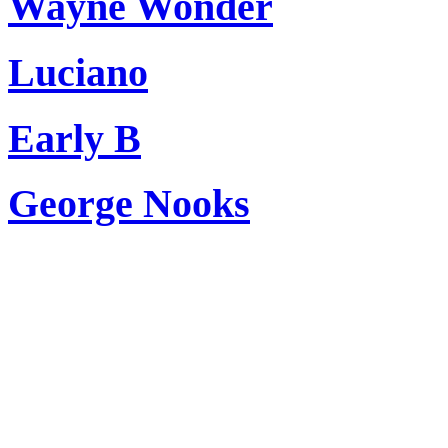
Wayne Wonder
Luciano
Early B
George Nooks