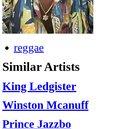
reggae
Similar Artists
King Ledgister
Winston Mcanuff
Prince Jazzbo