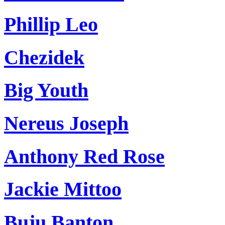
Phillip Leo
Chezidek
Big Youth
Nereus Joseph
Anthony Red Rose
Jackie Mittoo
Buju Banton