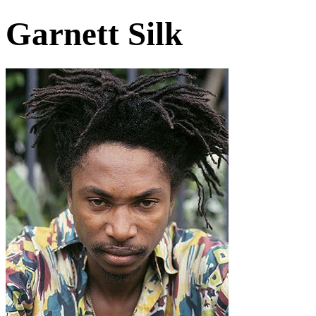
Garnett Silk