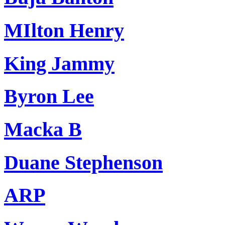
MIlton Henry
King Jammy
Byron Lee
Macka B
Duane Stephenson
ARP