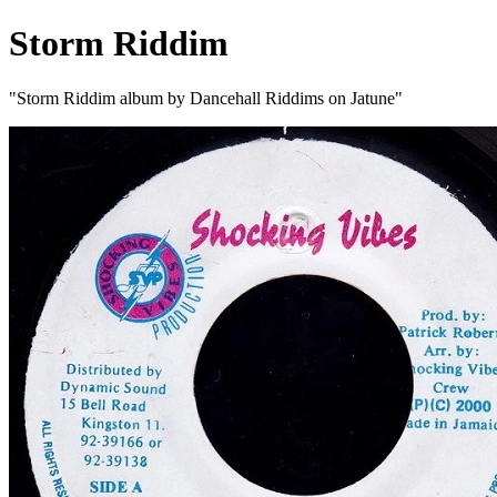
Storm Riddim
"Storm Riddim album by Dancehall Riddims on Jatune"