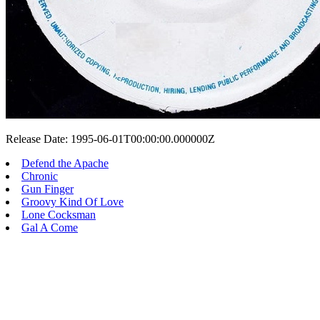
Release Date: 1995-06-01T00:00:00.000000Z
Defend the Apache
Chronic
Gun Finger
Groovy Kind Of Love
Lone Cocksman
Gal A Come