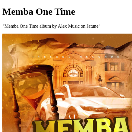
Memba One Time
"Memba One Time album by Alex Music on Jatune"