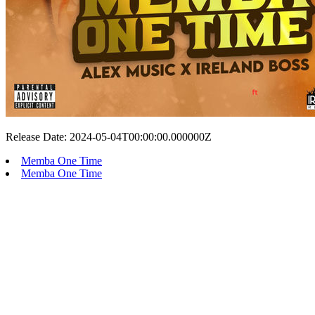
Release Date: 2024-05-04T00:00:00.000000Z
Memba One Time
Memba One Time