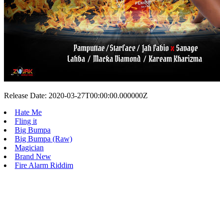
Release Date: 2020-03-27T00:00:00.000000Z
Hate Me
Fling it
Big Bumpa
Big Bumpa (Raw)
Magician
Brand New
Fire Alarm Riddim