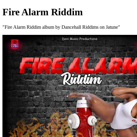
Fire Alarm Riddim
"Fire Alarm Riddim album by Dancehall Riddims on Jatune"