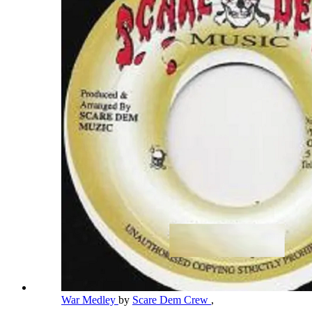
War Medley
by
Scare Dem Crew
,