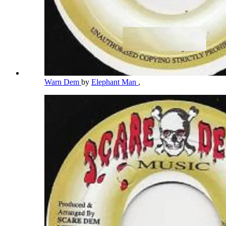
Warn Dem
by
Elephant Man
,