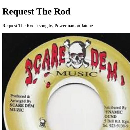
Request The Rod
Request The Rod a song by Powerman on Jatune