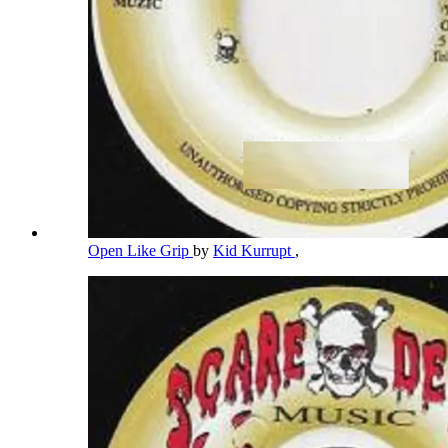
Open Like Grip
by
Kid Kurrupt
,