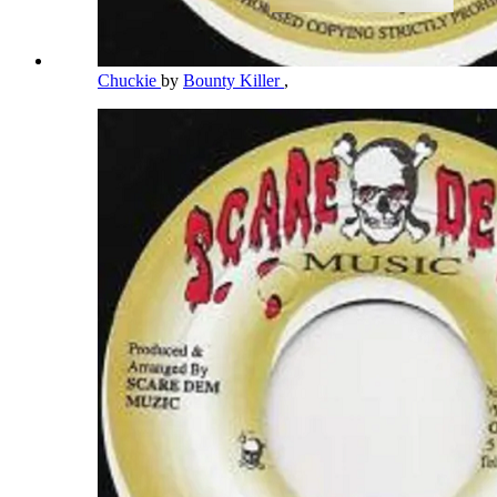
Chuckie
by
Bounty Killer
,