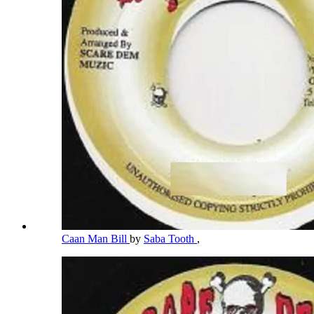
Caan Man Bill
by
Saba Tooth
,