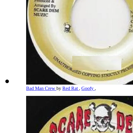
Bad Man Crew
by
Red Rat
,
Goofy
,