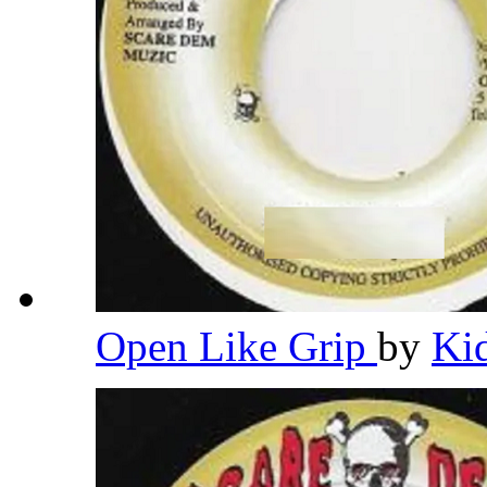
Open Like Grip
by
Ki