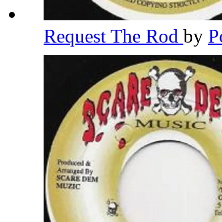
Request The Rod
by
P