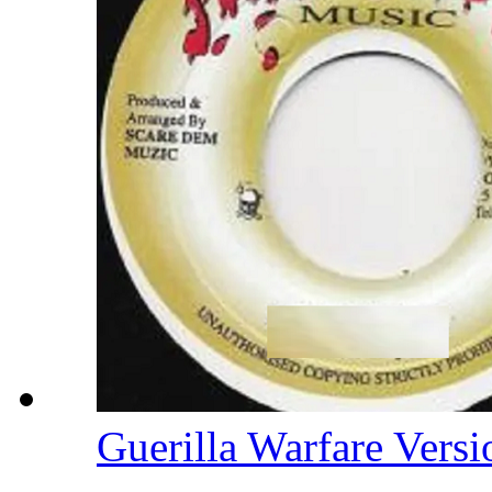
Guerilla Warfare Vers