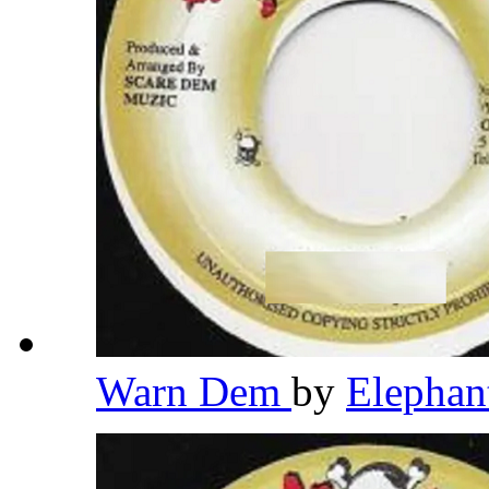
Warn Dem
by
Elepha