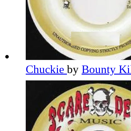
Chuckie
by
Bounty Ki