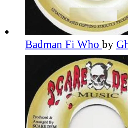
Badman Fi Who
by
G