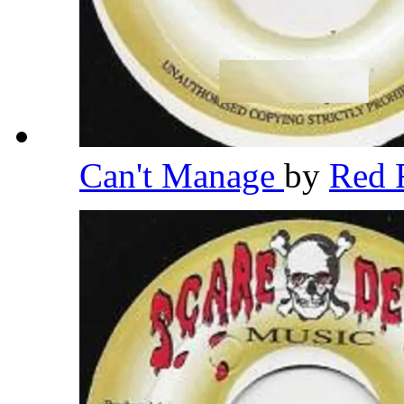
Can't Manage
by
Red 