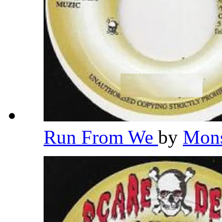
Run From We
by
Mons