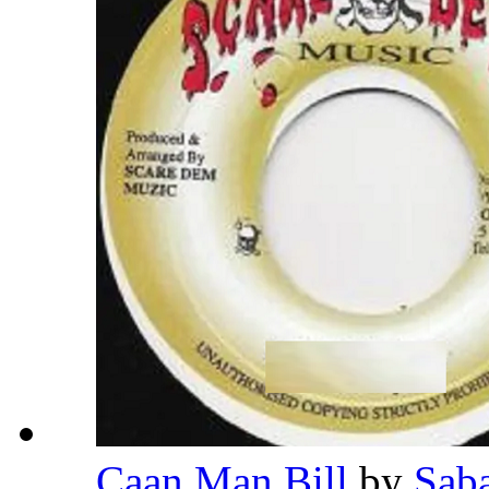
Caan Man Bill
by
Sab