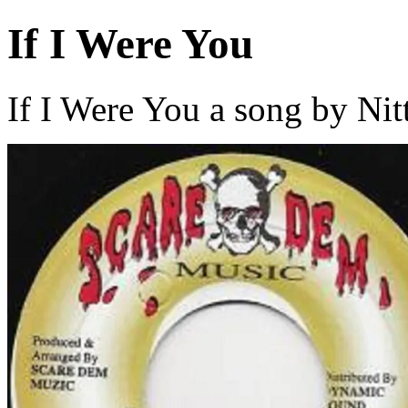
If I Were You
If I Were You a song by Nit