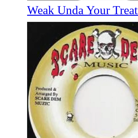
Weak Unda Your Trea