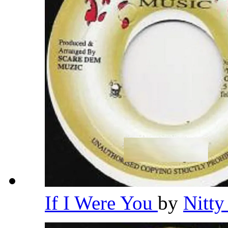
If I Were You
by
Nitty