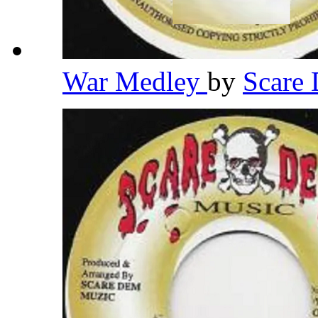
War Medley
by
Scare