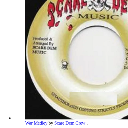
War Medley
by
Scare Dem Crew
,