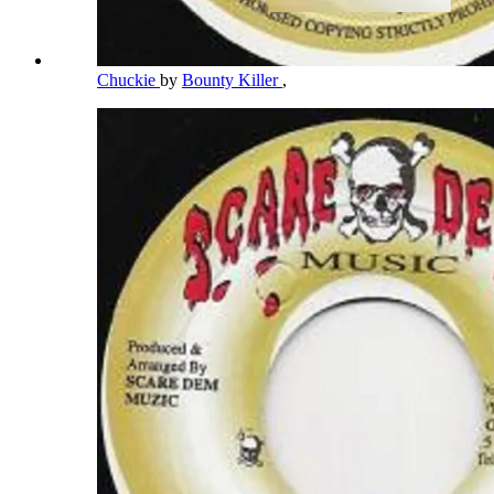
Chuckie
by
Bounty Killer
,