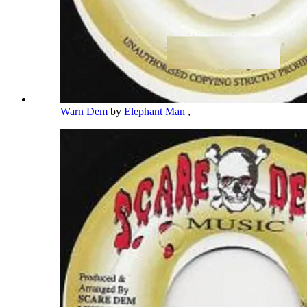
Warn Dem
by
Elephant Man
,