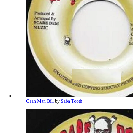
Caan Man Bill
by
Saba Tooth
,