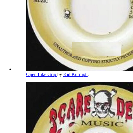
Open Like Grip
by
Kid Kurrupt
,