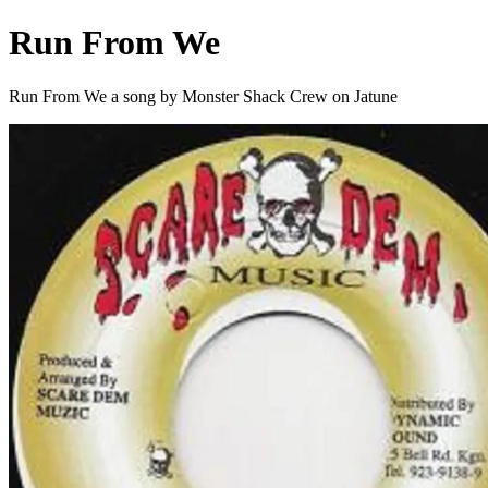
Run From We
Run From We a song by Monster Shack Crew on Jatune