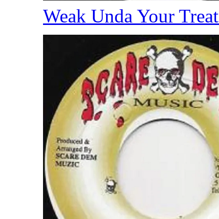
Weak Unda Your Trea