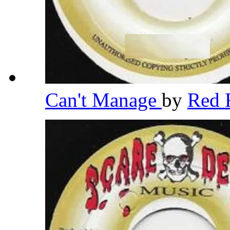
Can't Manage
by
Red 