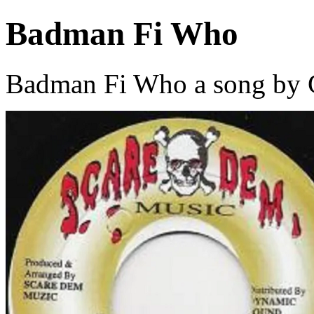
Badman Fi Who
Badman Fi Who a song by G