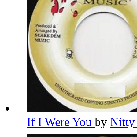
If I Were You
by
Nitty