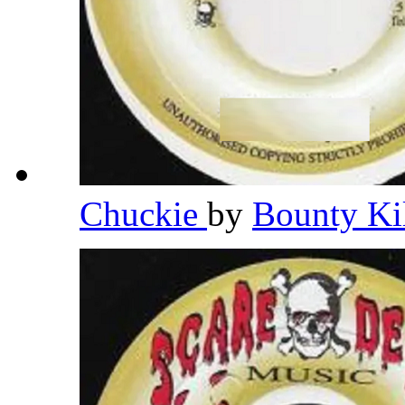
Chuckie
by
Bounty Ki