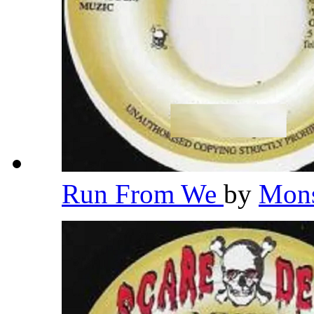
Run From We
by
Mons