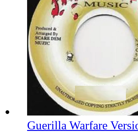
Guerilla Warfare Vers