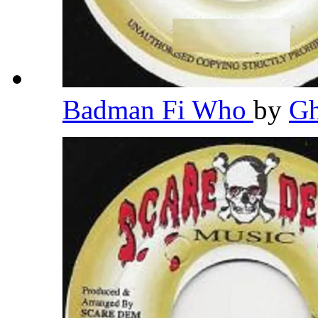
Badman Fi Who
by
G