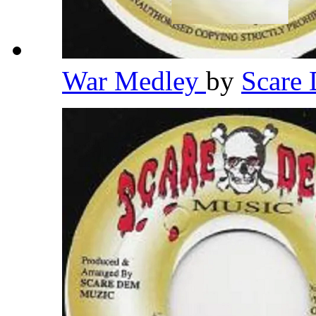
War Medley
by
Scare