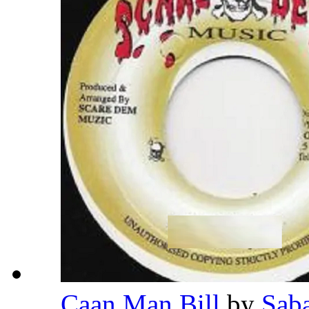
Caan Man Bill
by
Sab