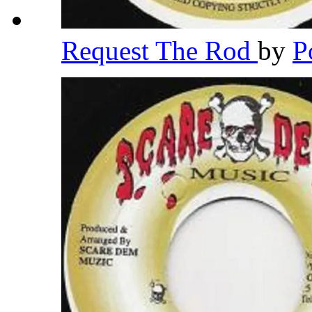
Request The Rod
by
P