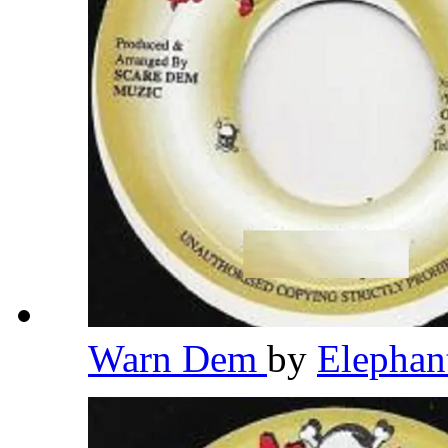
Warn Dem
by
Elepha