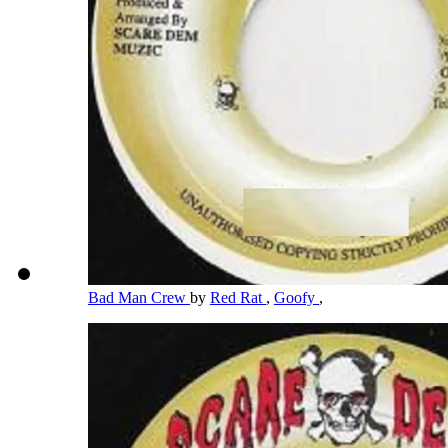
Bad Man Crew
by
Red Rat
,
Goofy
,