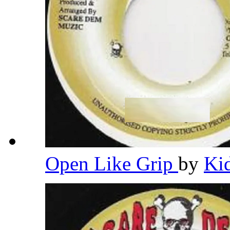
Open Like Grip
by
Ki