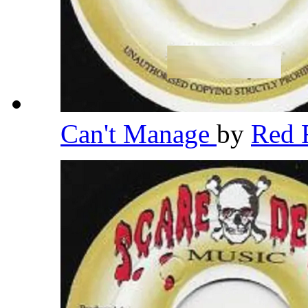
Can't Manage
by
Red 