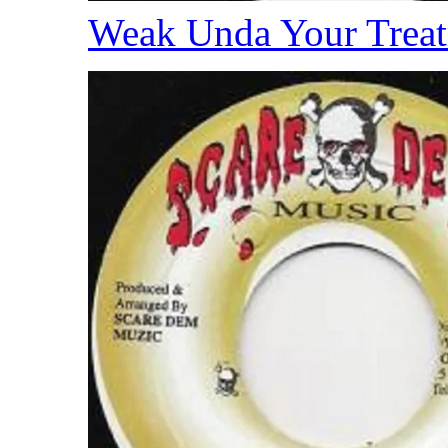
Weak Unda Your Trea