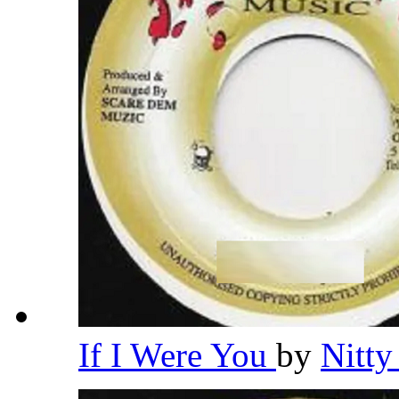
If I Were You
by
Nitty