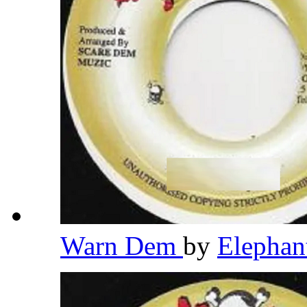
Warn Dem
by
Elepha