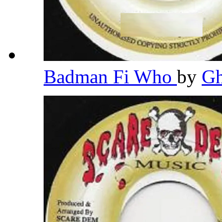
Badman Fi Who
by
G