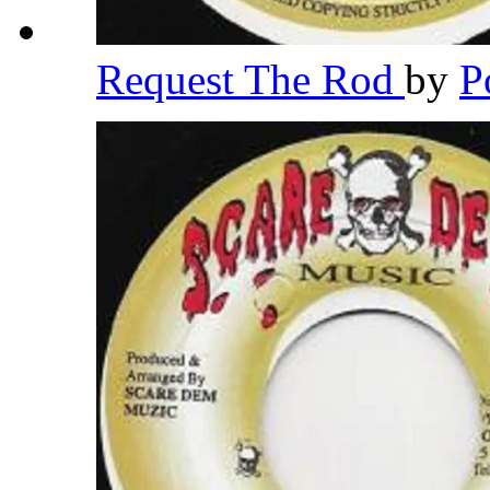
Request The Rod
by
P