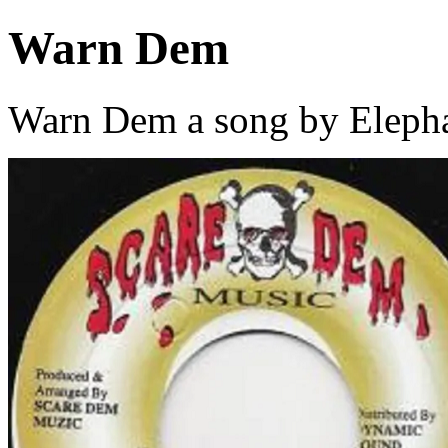
Warn Dem
Warn Dem a song by Eleph