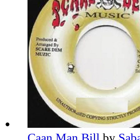
Caan Man Bill
by
Sab