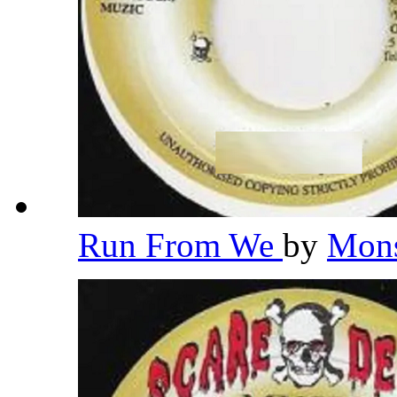
Run From We
by
Mons