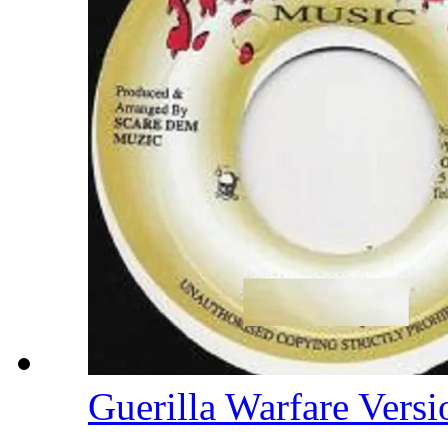
Guerilla Warfare Vers