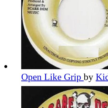
Open Like Grip
by
Ki