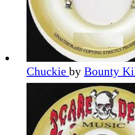
Chuckie
by
Bounty Ki