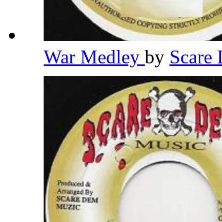
War Medley
by
Scare