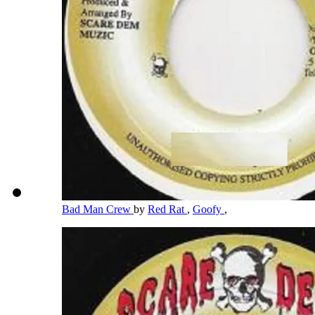
Bad Man Crew
by
Red Rat
,
Goofy
,